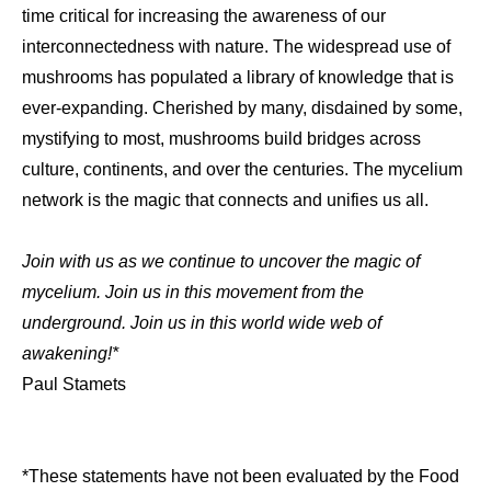
time critical for increasing the awareness of our
interconnectedness with nature. The widespread use of
mushrooms has populated a library of knowledge that is
ever-expanding. Cherished by many, disdained by some,
mystifying to most, mushrooms build bridges across
culture, continents, and over the centuries. The mycelium
network is the magic that connects and unifies us all.
Join with us as we continue to uncover the magic of
mycelium. Join us in this movement from the
underground. Join us in this world wide web of
awakening!*
Paul Stamets
*These statements have not been evaluated by the Food