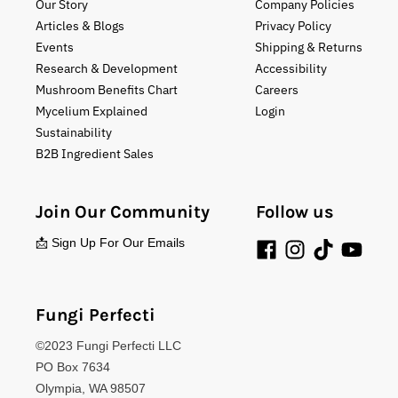
Our Story
Company Policies
Articles & Blogs
Privacy Policy
Events
Shipping & Returns
Research & Development
Accessibility
Mushroom Benefits Chart
Careers
Mycelium Explained
Login
Sustainability
B2B Ingredient Sales
Join Our Community
Follow us
📩 Sign Up For Our Emails
Fungi Perfecti
©2023 Fungi Perfecti LLC
PO Box 7634
Olympia, WA 98507