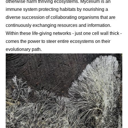
otherwise harm thriving ecosystems. Mycelium is an
immune system protecting habitats by nourishing a
diverse succession of collaborating organisms that are
continuously exchanging resources and information.
Within these life-giving networks - just one cell wall thick -
comes the power to steer entire ecosystems on their
evolutionary path.