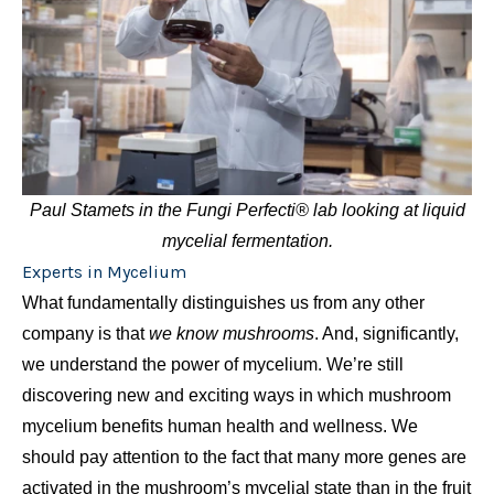
Paul Stamets in the Fungi Perfecti® lab looking at liquid
mycelial fermentation.
Experts in Mycelium
What fundamentally distinguishes us from any other
company is that
we know mushrooms
. And, significantly,
we understand the power of mycelium. We’re still
discovering new and exciting ways in which mushroom
mycelium benefits human health and wellness. We
should pay attention to the fact that many more genes are
activated in the mushroom’s mycelial state than in the fruit