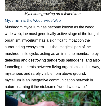
Mycelium growing on a felled tree.
Mycelium is the Wood Wide Web
Mushroom mycelium has become known as the wood
wide web; the most genetically active stage of the fungal
organism, mycelium has a significant impact on the
surrounding ecosystem. It is the ‘magical’ part of the
mushroom life cycle, acting as an immune membrane by
detecting and destroying dangerous pathogens, and also
funneling nutrients between living organisms. In this way,
mysterious and rarely visible from above ground,
mycelium is an integrative communication network in
nature, earning it the nickname “wood wide web.”