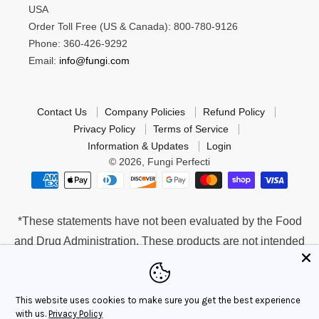
USA
Order Toll Free (US & Canada): 800-780-9126
Phone: 360-426-9292
Email:
info@fungi.com
Contact Us
Company Policies
Refund Policy
Privacy Policy
Terms of Service
Information & Updates
Login
© 2026,
Fungi Perfecti
*These statements have not been evaluated by the Food
and Drug Administration. These products are not intended
to diagnose, treat, cure or prevent any disease.
This website uses cookies to make sure you get the best experience
with us.
Privacy Policy