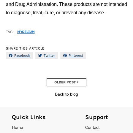
and Drug Administration. These products are not intended
to diagnose, treat, cure, or prevent any disease.
TAG:
MYCELIUM
SHARE THIS ARTICLE
Facebook
Twitter
Pinterest
OLDER POST
Back to blog
Quick Links
Support
Home
Contact