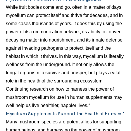
While fruit bodies come and go, often in a matter of days,
mycelium can protect itself and thrive for decades, and in
some cases thousands of years. It does this by using the
power of its communication network, its ability to convert
decaying matter into nourishment, and its innate defense
against invading pathogens to protect itself and the
habitat in which it thrives. In this way, mycelium is literally
wellness from the underground. It not only allows the
fungal organism to survive and prosper, but plays a vital
role in the health of the surrounding ecosystem.
Continuing research on how to harness the power of
mushroom mycelium for use in human supplements may
well help us live healthier, happier lives.*
Mycelium Supplements Support the Health of Humans*
Many mushroom species are potent allies for supporting
human beings, and harnessing the power of mushroom