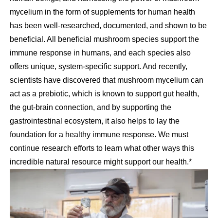
mycelium in the form of supplements for human health
has been well-researched, documented, and shown to be
beneficial. All beneficial mushroom species support the
immune response in humans, and each species also
offers unique, system-specific support. And recently,
scientists have discovered that mushroom mycelium can
act as a prebiotic, which is known to support gut health,
the gut-brain connection, and by supporting the
gastrointestinal ecosystem, it also helps to lay the
foundation for a healthy immune response. We must
continue research efforts to learn what other ways this
incredible natural resource might support our health.*