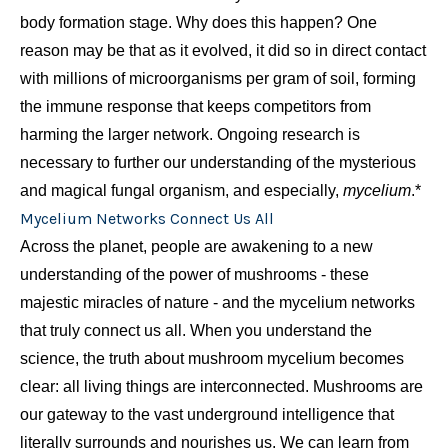
body formation stage. Why does this happen? One
reason may be that as it evolved, it did so in direct contact
with millions of microorganisms per gram of soil, forming
the immune response that keeps competitors from
harming the larger network. Ongoing research is
necessary to further our understanding of the mysterious
and magical fungal organism, and especially,
mycelium
.*
Mycelium Networks Connect Us All
Across the planet, people are awakening to a new
understanding of the power of mushrooms - these
majestic miracles of nature - and the mycelium networks
that truly connect us all. When you understand the
science, the truth about mushroom mycelium becomes
clear: all living things are interconnected. Mushrooms are
our gateway to the vast underground intelligence that
literally surrounds and nourishes us. We can learn from