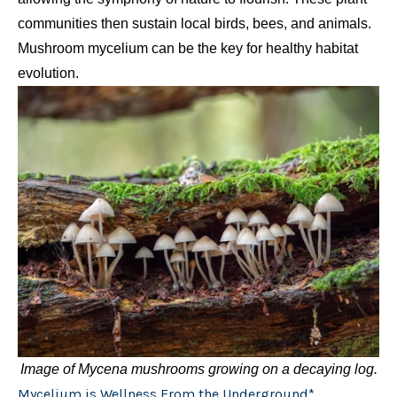
communities then sustain local birds, bees, and animals.
Mushroom mycelium can be the key for healthy habitat
evolution.
Image of Mycena mushrooms growing on a decaying log.
Mycelium is Wellness From the Underground*