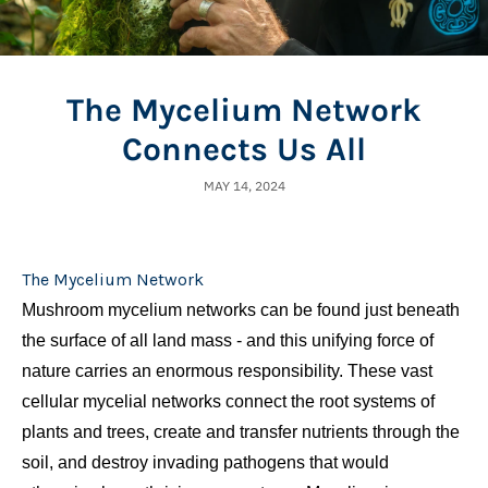
The Mycelium Network
Connects Us All
MAY 14, 2024
The Mycelium Network
Mushroom mycelium networks can be found just beneath
the surface of all land mass
- and this unifying force of
nature carries an enormous responsibility.
These vast
cellular mycelial networks connect the root systems of
plants and trees, create and transfer nutrients through the
soil, and destroy invading pathogens that would