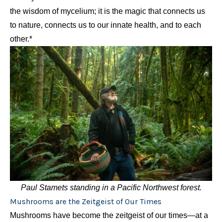
the wisdom of mycelium; it is the magic that connects us
to nature, connects us to our innate health, and to each
other.*
Paul Stamets standing in a Pacific Northwest forest.
Mushrooms are the Zeitgeist of Our Times
Mushrooms have become the zeitgeist of our times—at a