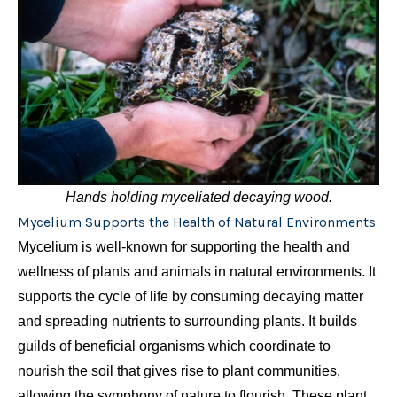
Hands holding myceliated decaying wood.
Mycelium Supports the Health of Natural Environments
Mycelium is well-known for supporting the health and
wellness of plants and animals in natural environments. It
supports the cycle of life by consuming decaying matter
and spreading nutrients to surrounding plants. It builds
guilds of beneficial organisms which coordinate to
nourish the soil that gives rise to plant communities,
allowing the symphony of nature to flourish. These plant