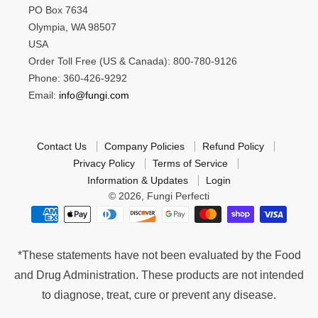
PO Box 7634
Olympia, WA 98507
USA
Order Toll Free (US & Canada): 800-780-9126
Phone: 360-426-9292
Email:
info@fungi.com
Contact Us
Company Policies
Refund Policy
Privacy Policy
Terms of Service
Information & Updates
Login
© 2026,
Fungi Perfecti
*These statements have not been evaluated by the Food
and Drug Administration. These products are not intended
to diagnose, treat, cure or prevent any disease.