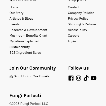
Home
Contact
Our Story
Company Policies
Articles & Blogs
Privacy Policy
Events
Shipping & Returns
Research & Development
Accessibility
Mushroom Benefits Chart
Careers
Mycelium Explained
Login
Sustainability
B2B Ingredient Sales
Join Our Community
Follow us
📩 Sign Up For Our Emails
Fungi Perfecti
©2023 Fungi Perfecti LLC