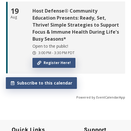
19
Host Defense® Community
Aug
Education Presents: Ready, Set,
Thrive! Simple Strategies to Support
Focus & Immune Health During Life's
Busy Seasons*
Open to the public!
3:00 PM
-
3:30 PM
PDT
Register Here!
Subscribe to this calendar
Powered by
EventCalendarApp
Quick Links
Support