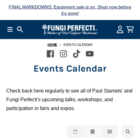
Skip to content
FINAL MARKDOWNS: Equipment sale is on. Shop now before
it's gone!
Menu
Search
Account
Cart
HOME
EVENTS CALENDAR
Events Calendar
Check back here regularly to see all of Paul Stamets' and
Fungi Perfecti's upcoming talks, workshops, and
participation in fairs and expos.