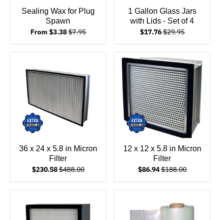
Sealing Wax for Plug
1 Gallon Glass Jars
Spawn
with Lids - Set of 4
From $3.38
$7.95
$17.76
$29.95
36 x 24 x 5.8 in Micron
12 x 12 x 5.8 in Micron
Filter
Filter
$230.58
$488.00
$86.94
$188.00