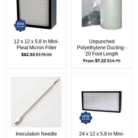
12 x 12 x 5.8 in Mini-
Unpunched
Pleat Micron Filter
Polyethylene Ducting -
20 Foot Length
$82.53
$178.00
From $7.22
$14.95
Inoculation Needle
24 x 12 x 5.8 in Mini-