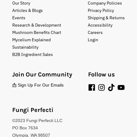
Our Story
Company Policies
Articles & Blogs
Privacy Policy
Events
Shipping & Returns
Research & Development
Accessibility
Mushroom Benefits Chart
Careers
Mycelium Explained
Login
Sustainability
B2B Ingredient Sales
Join Our Community
Follow us
📩 Sign Up For Our Emails
Fungi Perfecti
©2023 Fungi Perfecti LLC
PO Box 7634
Olympia, WA 98507