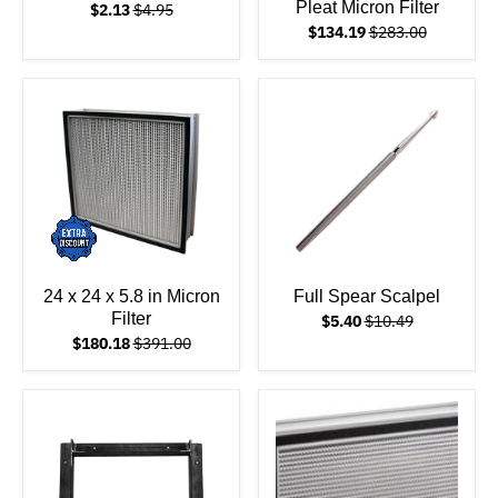
Pleat Micron Filter
$2.13
$4.95
$134.19
$283.00
24 x 24 x 5.8 in Micron
Full Spear Scalpel
Filter
$5.40
$10.49
$180.18
$391.00