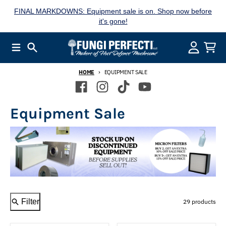
Skip to content
FINAL MARKDOWNS: Equipment sale is on. Shop now before
it's gone!
Menu
Search
Account
Cart
HOME
EQUIPMENT SALE
Equipment Sale
Filter
29 products