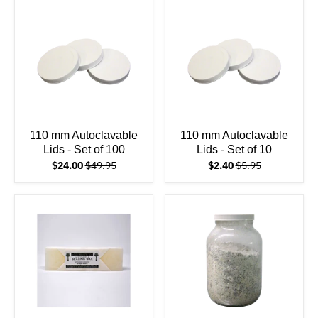
110 mm Autoclavable
110 mm Autoclavable
Lids - Set of 100
Lids - Set of 10
$24.00
$49.95
$2.40
$5.95