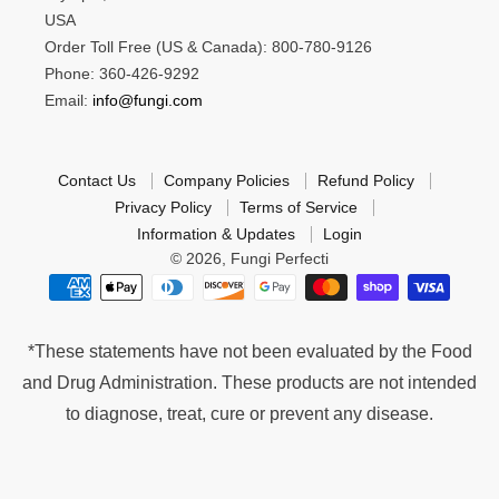
USA
Order Toll Free (US & Canada): 800-780-9126
Phone: 360-426-9292
Email:
info@fungi.com
Contact Us
Company Policies
Refund Policy
Privacy Policy
Terms of Service
Information & Updates
Login
© 2026,
Fungi Perfecti
*These statements have not been evaluated by the Food
and Drug Administration. These products are not intended
to diagnose, treat, cure or prevent any disease.