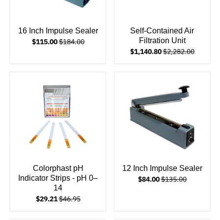
16 Inch Impulse Sealer
Self-Contained Air
Filtration Unit
$115.00
$184.00
$1,140.80
$2,282.00
Colorphast pH
12 Inch Impulse Sealer
Indicator Strips - pH 0–
$84.00
$135.00
14
$29.21
$46.95