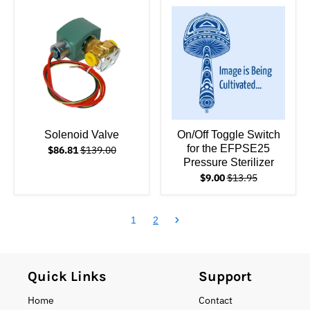
Solenoid Valve
On/Off Toggle Switch
for the EFPSE25
$86.81
$139.00
Pressure Sterilizer
$9.00
$13.95
1
2
Quick Links
Support
Home
Contact