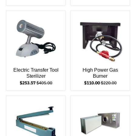
Electric Transfer Tool
High Power Gas
Sterilizer
Burner
$253.57
$405.00
$110.00
$220.00