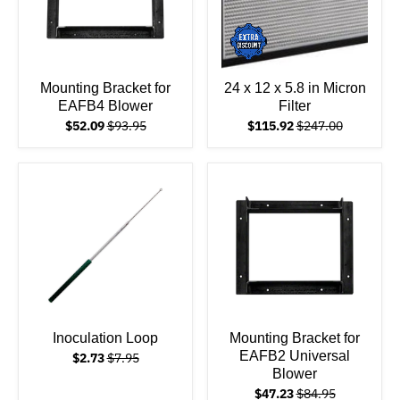
Mounting Bracket for
24 x 12 x 5.8 in Micron
EAFB4 Blower
Filter
$52.09
$93.95
$115.92
$247.00
Inoculation Loop
Mounting Bracket for
EAFB2 Universal
$2.73
$7.95
Blower
$47.23
$84.95