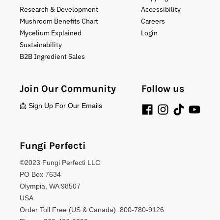
Research & Development
Accessibility
Mushroom Benefits Chart
Careers
Mycelium Explained
Login
Sustainability
B2B Ingredient Sales
Join Our Community
Follow us
📩 Sign Up For Our Emails
Fungi Perfecti
©2023 Fungi Perfecti LLC
PO Box 7634
Olympia, WA 98507
USA
Order Toll Free (US & Canada): 800-780-9126