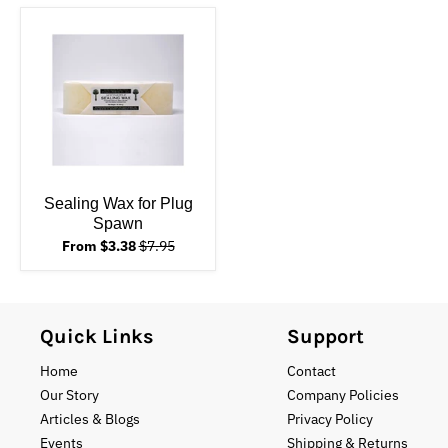
Sealing Wax for Plug
Spawn
From $3.38
$7.95
Quick Links
Support
Home
Contact
Our Story
Company Policies
Articles & Blogs
Privacy Policy
Events
Shipping & Returns