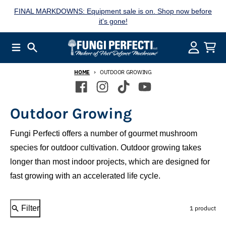
Skip to content
FINAL MARKDOWNS: Equipment sale is on. Shop now before
it's gone!
Menu
Search
Account
Cart
HOME
OUTDOOR GROWING
Outdoor Growing
Fungi Perfecti offers a number of gourmet mushroom
species for outdoor cultivation. Outdoor growing takes
longer than most indoor projects, which are designed for
fast growing with an accelerated life cycle.
Filter
1 product