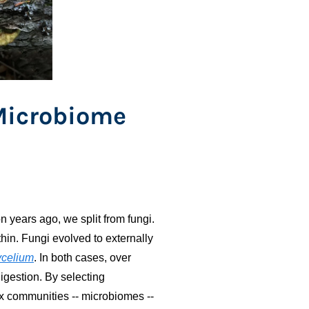
Microbiome
 years ago, we split from fungi.
thin. Fungi evolved to externally
celium
. In both cases, over
digestion. By selecting
 communities -- microbiomes --