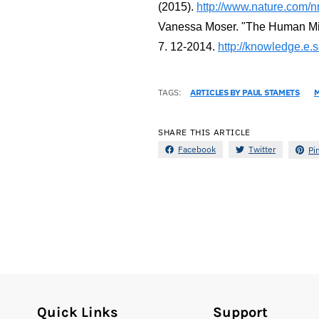
(2015).
http://www.nature.com/nr
Vanessa Moser. "The Human Micr
7. 12-2014.
http://knowledge.e.
TAGS:
ARTICLES BY PAUL STAMETS
SHARE THIS ARTICLE
Facebook
Twitter
Pi
Quick Links
Support