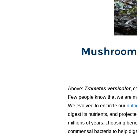
Mushrooms
Above:
Trametes versicolor
, 
Few people know that we are more
We evolved to encircle our
nutri
digest its nutrients, and projec
millions of years, choosing bene
commensal bacteria to help di