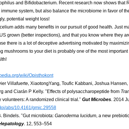
dophilus and Bifidobacterium. Recent research now shows that R
immune system, but also balance the microbiome in favor of thes
ly, potential weight loss!
um adds many benefits in our pursuit of good health. Just ma
 US grown (better inspections), and that you know where they a
se there is a lot of deceptive advertising motivated by maximizin
ng mushrooms to your diet is probably one of the most important 
lth!
ipedia.org/wiki/Opisthokont
ier Villafuerte, XiaotongYang, Toufic Kabbani, Joshua Hansen,
g and Ciarán P Kelly. "Effects of polysaccharopeptide from
Tra
 volunteers: A randomized clinical trial."
Gut Microbes
. 2014 Ju
/doi/abs/10.4161/gmic.29558
. Bindels. "Gut microbiota:
Ganoderma lucidum
, a new prebioti
Hepatology
. 12, 553–554