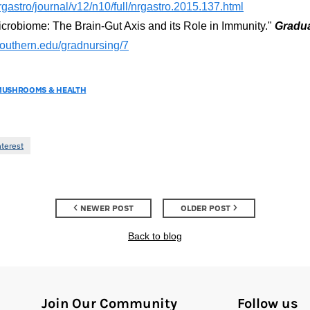
gastro/journal/v12/n10/full/nrgastro.2015.137.html
obiome: The Brain-Gut Axis and its Role in Immunity."
Gradua
southern.edu/gradnursing/7
MUSHROOMS & HEALTH
nterest
NEWER POST
OLDER POST
Back to blog
Join Our Community
Follow us