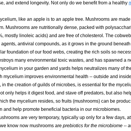
se, and extend longevity. Not only do we benefit from a healthy
mycelium, like an apple is to an apple tree. Mushrooms are mad
um. Mushrooms are nutritionally dense, packed with polysacchari
 (5%, mostly linoleic acids) and are free of cholesterol. The c
 agents, antiviral compounds, as it grows in the ground beneath o
ar foundation of our food webs, creating the rich soils so necess
estroys many environmental toxic wastes, and has spawned a ne
mycelium in your garden and yards helps neutralizes many of the
h mycelium improves environmental health -- outside and insid
 in the creation of guilds of microbes, is essential for the myce
ot only helps it digest food, and stave off predators, but also he
which the mycelium resides, so fruits (mushrooms) can be produ
n and help promote beneficial bacteria in our microbiomes.
shrooms are very temporary, typically up only for a few days, a
that we know now mushrooms are
prebiotics for the microbiome
-- 