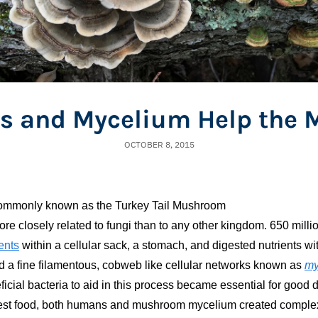
 and Mycelium Help the 
OCTOBER 8, 2015
commonly known as the Turkey Tail Mushroom
 closely related to fungi than to any other kingdom. 650 million
ents
within a cellular sack, a stomach, and digested nutrients wi
ted a fine filamentous, cobweb like cellular networks known as
my
ficial bacteria to aid in this process became essential for good 
gest food, both humans and mushroom mycelium created complex