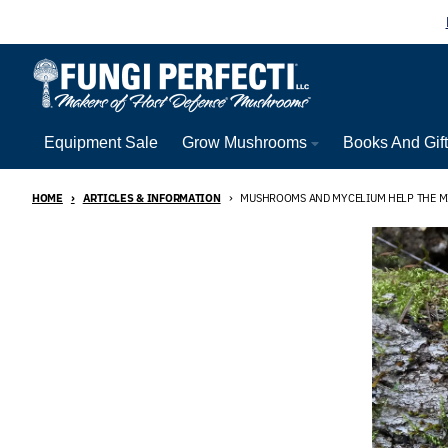
Skip to content
Equipment Sale
Grow Mushrooms
Books And Gif
HOME
ARTICLES & INFORMATION
MUSHROOMS AND MYCELIUM HELP THE 