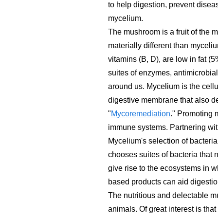
to help digestion, prevent disea
mycelium.
The mushroom is a fruit of the 
materially different than myceli
vitamins (B, D), are low in fat
suites of enzymes, antimicrobial
around us. Mycelium is the cellul
digestive membrane that also d
"
Mycoremediation
." Promoting 
immune systems. Partnering wit
Mycelium's selection of bacteria,
chooses suites of bacteria that n
give rise to the ecosystems in 
based products can aid digestio
The nutritious and delectable mu
animals. Of great interest is 