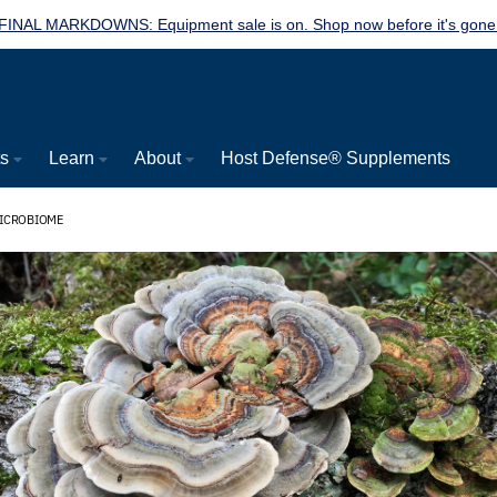
FINAL MARKDOWNS: Equipment sale is on. Shop now before it's gone
ts
Learn
About
Host Defense® Supplements
MICROBIOME