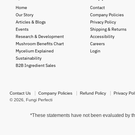
Home
Contact
Our Story
Company Policies
Articles & Blogs
Privacy Policy
Events
Shipping & Returns
Research & Development
Accessibility
Mushroom Benefits Chart
Careers
Mycelium Explained
Login
Sustainability
B2B Ingredient Sales
Contact Us
Company Policies
Refund Policy
Privacy Pol
© 2026,
Fungi Perfecti
*These statements have not been evaluated by the