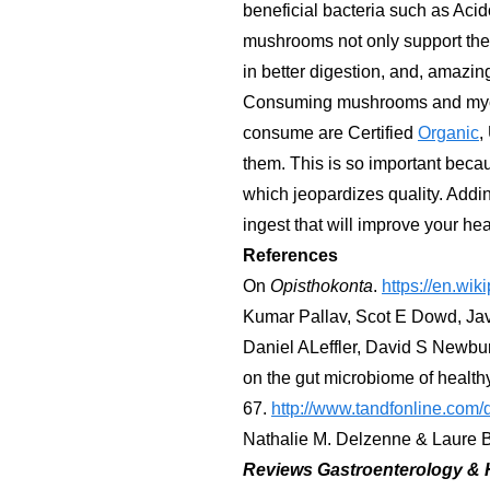
beneficial bacteria such as Aci
mushrooms not only support the 
in better digestion, and, amazing
Consuming mushrooms and myceli
consume are Certified
Organic
,
them. This is so important becau
which jeopardizes quality. Addi
ingest that will improve your hea
References
On
Opisthokonta
.
https://en.wik
Kumar Pallav, Scot E Dowd, Jav
Daniel ALeffler, David S Newbur
on the gut microbiome of healthy
67.
http://www.tandfonline.com
Nathalie M. Delzenne & Laure B
Reviews Gastroenterology & 