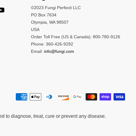
©2023 Fungi Perfecti LLC
PO Box 7634
Olympia, WA 98507
USA
Order Toll Free (US & Canada): 800-780-9126
Phone: 360-426-9292
Email:
info@fungi.com
 to diagnose, treat, cure or prevent any disease.