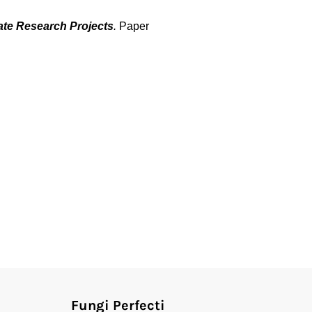
te Research Projects
.
Paper
Fungi Perfecti