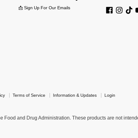
📩 Sign Up For Our Emails
icy
Terms of Service
Information & Updates
Login
 Food and Drug Administration. These products are not intended