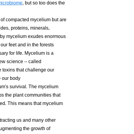
microbiome
, but so too does the
e of compacted mycelium but are
des, proteins, minerals,
obwebby mycelium exudes enormous
ur feet and in the forests
ary for life. Mycelium is a
w science -- called
 toxins that challenge our
e our body
lium's survival. The mycelium
lps the plant communities that
ced. This means that mycelium
ttracting us and many other
augmenting the growth of