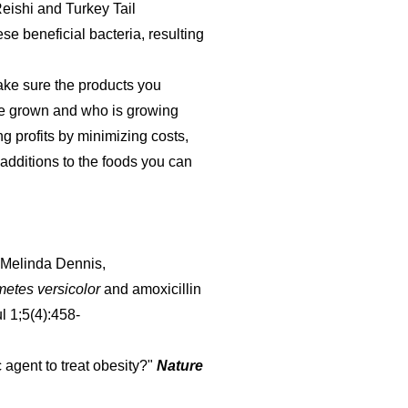
eishi and Turkey Tail
e beneficial bacteria, resulting
ke sure the products you
re grown and who is growing
g profits by minimizing costs,
additions to the foods you can
 Melinda Dennis,
metes versicolor
and amoxicillin
l 1;5(4):458-
c agent to treat obesity?"
Nature