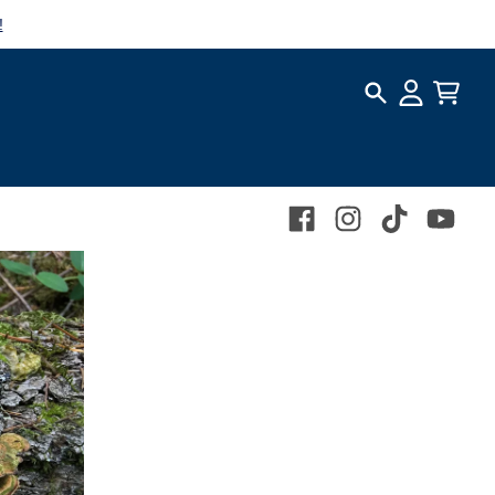
!
Search
Account
Cart