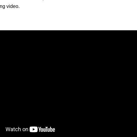
ing video.