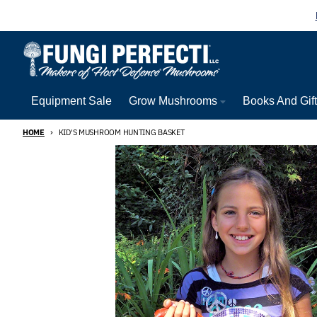
Skip to content
Equipment Sale
Grow Mushrooms
Books And Gif
HOME
KID'S MUSHROOM HUNTING BASKET