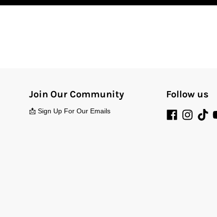
Join Our Community
Follow us
📩 Sign Up For Our Emails