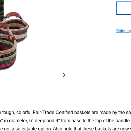
Shippin
e tough, colorful Fair-Trade Certified baskets are made by the s
 in diameter, 6" deep and 9" from base to the top of the handle.
re not a selectable option. Also note that these baskets are no