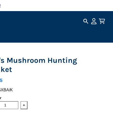
!
Search
Account
Cart
's Mushroom Hunting
ket
5
GXBA/K
Y
ase quantity for Kid&#39;s Mushroom Hunting Basket
Increase quantity for Kid&#39;s Mushroom Huntin