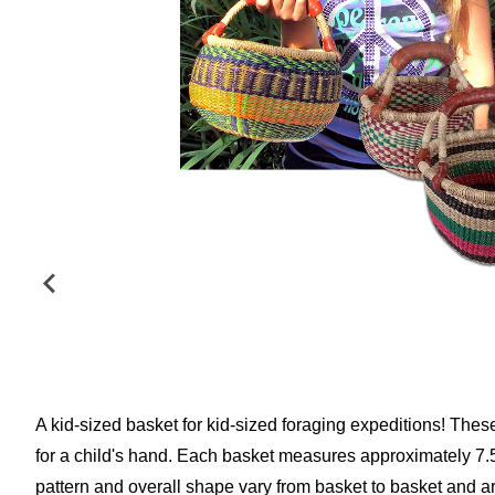
A kid-sized basket for kid-sized foraging expeditions! Thes
for a child's hand. Each basket measures approximately 7.5"
pattern and overall shape vary from basket to basket and a