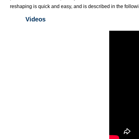
reshaping is quick and easy, and is described in the follow
Videos