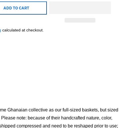
ADD TO CART
g
calculated at checkout.
ame Ghanaian collective as our full-sized baskets, but sized
 Please note: because of their handcrafted nature, color,
w shipped compressed and need to be reshaped prior to use;