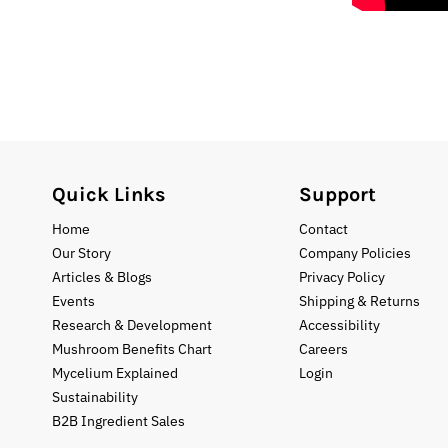
Quick Links
Support
Home
Contact
Our Story
Company Policies
Articles & Blogs
Privacy Policy
Events
Shipping & Returns
Research & Development
Accessibility
Mushroom Benefits Chart
Careers
Mycelium Explained
Login
Sustainability
B2B Ingredient Sales