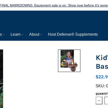
FINAL MARKDOWNS: Equipment sale is on. Shop now before it's gone
ts
Learn
About
Host Defense® Supplements
Kid
Bas
$22.9
SKU:
QUANTIT
Decre