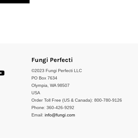
Fungi Perfecti
©2023 Fungi Perfecti LLC
PO Box 7634
Olympia, WA 98507
USA
Order Toll Free (US & Canada): 800-780-9126
Phone: 360-426-9292
Email:
info@fungi.com