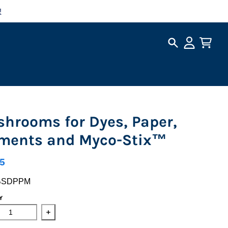
!
Search
Account
Cart
hrooms for Dyes, Paper,
ments and Myco-Stix™
5
BSDPPM
Y
ase quantity for Mushrooms for Dyes, Paper, Pigments and My
Increase quantity for Mushrooms for Dyes, Paper