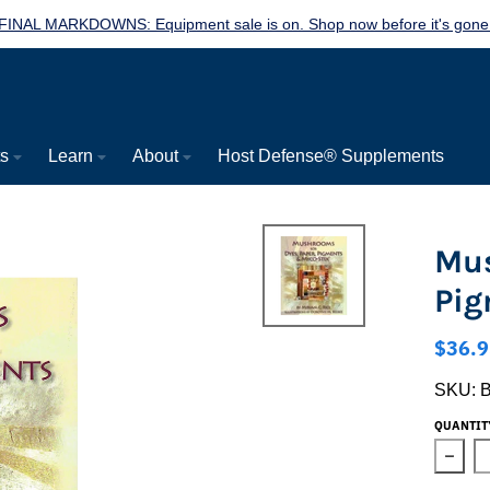
FINAL MARKDOWNS: Equipment sale is on. Shop now before it's gone
ts
Learn
About
Host Defense® Supplements
Mus
Pig
$36.9
SKU:
QUANTIT
Decre