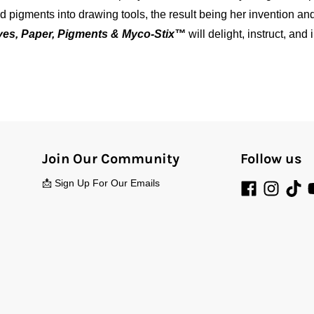
 pigments into drawing tools, the result being her invention an
es, Paper, Pigments & Myco-Stix™
will delight, instruct, an
Join Our Community
Follow us
📩 Sign Up For Our Emails