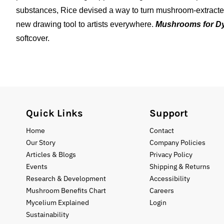
substances, Rice devised a way to turn mushroom-extracted
new drawing tool to artists everywhere.
Mushrooms for Dy
softcover.
Quick Links
Support
Home
Contact
Our Story
Company Policies
Articles & Blogs
Privacy Policy
Events
Shipping & Returns
Research & Development
Accessibility
Mushroom Benefits Chart
Careers
Mycelium Explained
Login
Sustainability