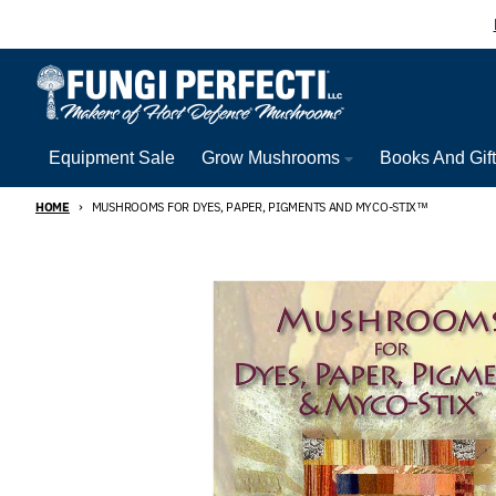
Skip to content
Equipment Sale
Grow Mushrooms
Books And Gif
HOME
MUSHROOMS FOR DYES, PAPER, PIGMENTS AND MYCO-STIX™