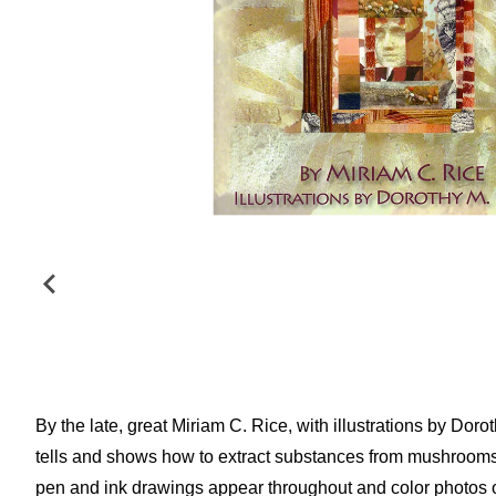
By the late, great Miriam C. Rice, with illustrations by Do
tells and shows how to extract substances from mushrooms t
pen and ink drawings appear throughout and color photos 