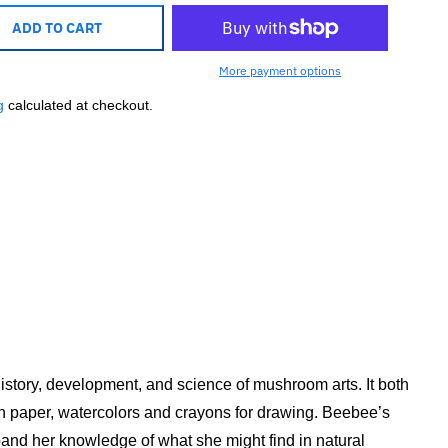
ADD TO CART
More payment options
g
calculated at checkout.
history, development, and science of mushroom arts. It both
ain paper, watercolors and crayons for drawing. Beebee’s
nd her knowledge of what she might find in natural