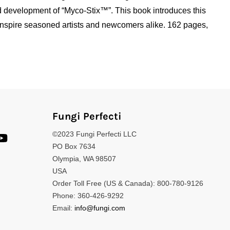
d development of “Myco-Stix™”. This book introduces this
d inspire seasoned artists and newcomers alike. 162 pages,
Fungi Perfecti
©2023 Fungi Perfecti LLC
PO Box 7634
Olympia, WA 98507
USA
Order Toll Free (US & Canada): 800-780-9126
Phone: 360-426-9292
Email:
info@fungi.com