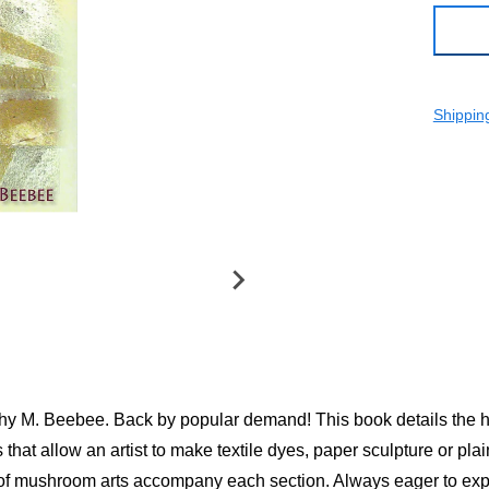
Shippin
rothy M. Beebee. Back by popular demand! This book details the 
hat allow an artist to make textile dyes, paper sculpture or pl
of mushroom arts accompany each section. Always eager to expa