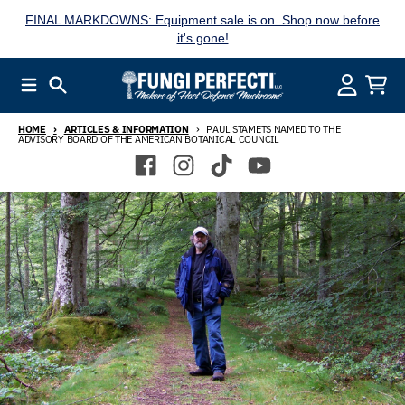
Skip to content
FINAL MARKDOWNS: Equipment sale is on. Shop now before
it's gone!
Menu
Search
Account
Cart
HOME
ARTICLES & INFORMATION
PAUL STAMETS NAMED TO THE
ADVISORY BOARD OF THE AMERICAN BOTANICAL COUNCIL