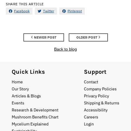
SHARE THIS ARTICLE
Facebook
Twitter
Pinterest
NEWER POST
OLDER POST
Back to blog
Quick Links
Support
Home
Contact
Our Story
Company Policies
Articles & Blogs
Privacy Policy
Events
Shipping & Returns
Research & Development
Accessibility
Mushroom Benefits Chart
Careers
Mycelium Explained
Login