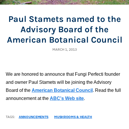
Paul Stamets named to the
Advisory Board of the
American Botanical Council
MARCH 1, 2013
We are honored to announce that Fungi Perfecti founder
and owner Paul Stamets will be joining the Advisory
Board of the
American Botanical Council
. Read the full
announcement at the
ABC's Web site
.
TAGS:
ANNOUNCEMENTS
MUSHROOMS & HEALTH