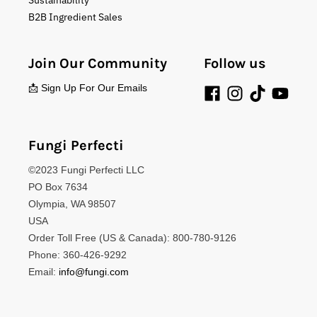
Sustainability
B2B Ingredient Sales
Join Our Community
Follow us
📩 Sign Up For Our Emails
Fungi Perfecti
©2023 Fungi Perfecti LLC
PO Box 7634
Olympia, WA 98507
USA
Order Toll Free (US & Canada): 800-780-9126
Phone: 360-426-9292
Email:
info@fungi.com