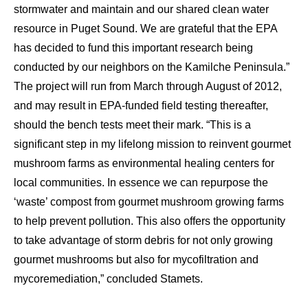
stormwater and maintain and our shared clean water
resource in Puget Sound. We are grateful that the EPA
has decided to fund this important research being
conducted by our neighbors on the Kamilche Peninsula.”
The project will run from March through August of 2012,
and may result in EPA-funded field testing thereafter,
should the bench tests meet their mark. “This is a
significant step in my lifelong mission to reinvent gourmet
mushroom farms as environmental healing centers for
local communities. In essence we can repurpose the
‘waste’ compost from gourmet mushroom growing farms
to help prevent pollution. This also offers the opportunity
to take advantage of storm debris for not only growing
gourmet mushrooms but also for mycofiltration and
mycoremediation,” concluded Stamets.