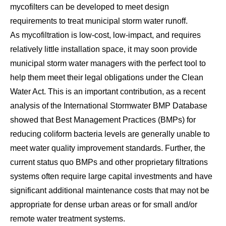
mycofilters can be developed to meet design
requirements to treat municipal storm water runoff.
As mycofiltration is low-cost, low-impact, and requires
relatively little installation space, it may soon provide
municipal storm water managers with the perfect tool to
help them meet their legal obligations under the Clean
Water Act. This is an important contribution, as a recent
analysis of the International Stormwater BMP Database
showed that Best Management Practices (BMPs) for
reducing coliform bacteria levels are generally unable to
meet water quality improvement standards. Further, the
current status quo BMPs and other proprietary filtrations
systems often require large capital investments and have
significant additional maintenance costs that may not be
appropriate for dense urban areas or for small and/or
remote water treatment systems.