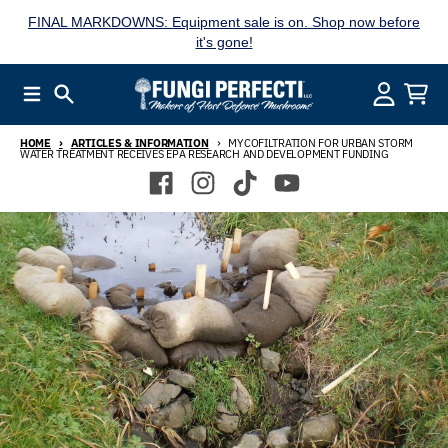
Skip to content
FINAL MARKDOWNS: Equipment sale is on. Shop now before
it's gone!
Menu
Search
Account
Cart
HOME
ARTICLES & INFORMATION
MYCOFILTRATION FOR URBAN STORM
WATER TREATMENT RECEIVES EPA RESEARCH AND DEVELOPMENT FUNDING