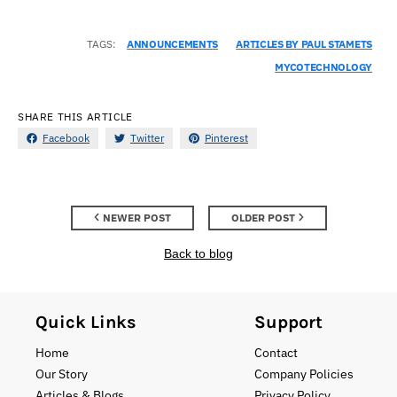
TAGS:
ANNOUNCEMENTS
ARTICLES BY PAUL STAMETS
MYCOTECHNOLOGY
SHARE THIS ARTICLE
Facebook
Twitter
Pinterest
NEWER POST
OLDER POST
Back to blog
Quick Links
Support
Home
Contact
Our Story
Company Policies
Articles & Blogs
Privacy Policy