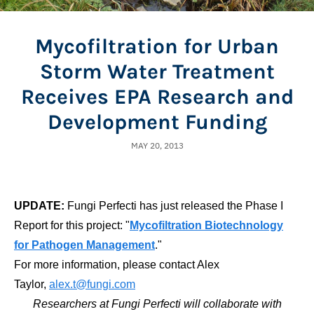
Mycofiltration for Urban
Storm Water Treatment
Receives EPA Research and
Development Funding
MAY 20, 2013
UPDATE:
Fungi Perfecti has just released the Phase I
Report for this project: "
Mycofiltration Biotechnology
for Pathogen Management
."
For more information, please contact Alex
Taylor,
alex.t@fungi.com
Researchers at Fungi Perfecti will collaborate with