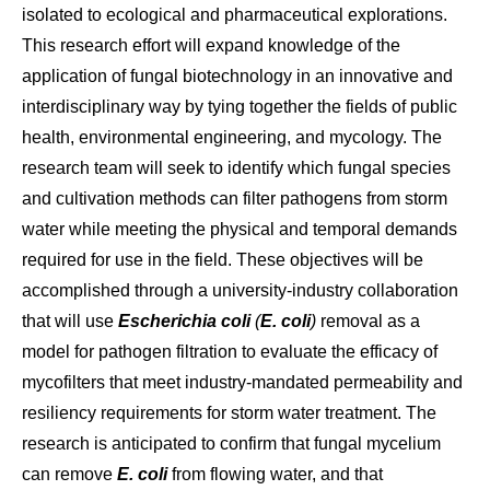
isolated to ecological and pharmaceutical explorations.
This research effort will expand knowledge of the
application of fungal biotechnology in an innovative and
interdisciplinary way by tying together the fields of public
health, environmental engineering, and mycology. The
research team will seek to identify which fungal species
and cultivation methods can filter pathogens from storm
water while meeting the physical and temporal demands
required for use in the field. These objectives will be
accomplished through a university-industry collaboration
that will use
Escherichia coli
(
E. coli
)
removal as a
model for pathogen filtration to evaluate the efficacy of
mycofilters that meet industry-mandated permeability and
resiliency requirements for storm water treatment. The
research is anticipated to confirm that fungal mycelium
can remove
E. coli
from flowing water, and that