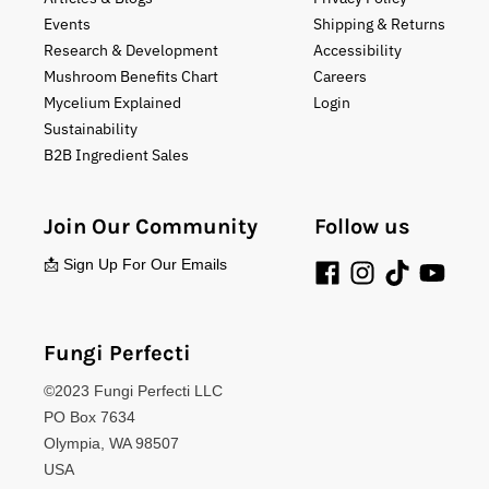
Events
Shipping & Returns
Research & Development
Accessibility
Mushroom Benefits Chart
Careers
Mycelium Explained
Login
Sustainability
B2B Ingredient Sales
Join Our Community
Follow us
📩 Sign Up For Our Emails
Fungi Perfecti
©2023 Fungi Perfecti LLC
PO Box 7634
Olympia, WA 98507
USA