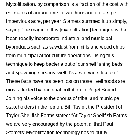
Mycofiltration, by comparison is a fraction of the cost with
estimates of around one to two thousand dollars per
impervious acre, per year. Stamets summed it up simply,
saying “the magic of this [mycofiltration] technique is that
it can readily incorporate industrial and municipal
byproducts such as sawdust from mills and wood chips
from municipal arboriculture operations–using this
technique to keep bacteria out of our shellfishing beds
and spawning streams, well it’s a win-win situation.”
These facts have not been lost on those livelihoods are
most affected by bacterial pollution in Puget Sound.
Joining his voice to the chorus of tribal and municipal
stakeholders in the region, Bill Taylor, the President of
Taylor Shellfish Farms stated: “At Taylor Shellfish Farms
we are very encouraged by the potential that Paul
Stamets’ Mycofiltration technology has to purify