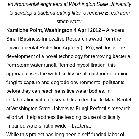
environmental engineers at Washington State University
to develop a bacteria-eating filter to remove E. coli from
storm water.
Kamilche Point, Washington 4 April 2012
– A recent
Small Business Innovative Research award from the
Environmental Protection Agency (EPA), will foster the
development of a novel technology for removing bacteria
from storm water runoff. Termed mycofiltration, this
approach uses the web-like tissue of mushroom-forming
fungi to capture and degrade environmental pollutants
before they can reach sensitive water bodies. In
collaboration with a research team led by Dr. Marc Beutel
at Washington State University, Fungi Perfecti’s research
effort will help address the leading cause of critically
impaired waters nationwide – bacteria.
While this project has long been a self-funded labor of