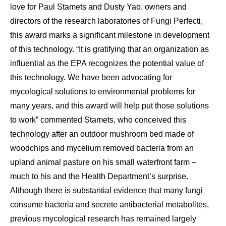
love for Paul Stamets and Dusty Yao, owners and
directors of the research laboratories of Fungi Perfecti,
this award marks a significant milestone in development
of this technology. “It is gratifying that an organization as
influential as the EPA recognizes the potential value of
this technology. We have been advocating for
mycological solutions to environmental problems for
many years, and this award will help put those solutions
to work” commented Stamets, who conceived this
technology after an outdoor mushroom bed made of
woodchips and mycelium removed bacteria from an
upland animal pasture on his small waterfront farm –
much to his and the Health Department’s surprise.
Although there is substantial evidence that many fungi
consume bacteria and secrete antibacterial metabolites,
previous mycological research has remained largely