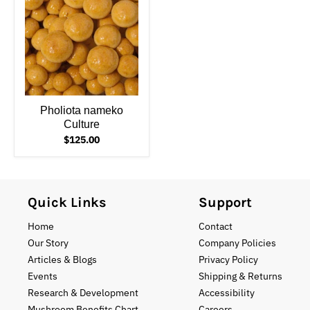
Pholiota nameko
Culture
$125.00
Quick Links
Support
Home
Contact
Our Story
Company Policies
Articles & Blogs
Privacy Policy
Events
Shipping & Returns
Research & Development
Accessibility
Mushroom Benefits Chart
Careers