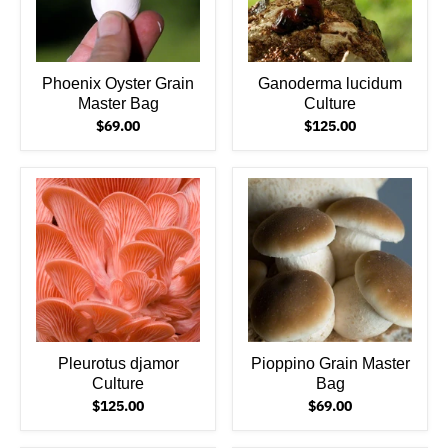
Phoenix Oyster Grain
Ganoderma lucidum
Master Bag
Culture
$69.00
$125.00
Pleurotus djamor
Pioppino Grain Master
Culture
Bag
$125.00
$69.00