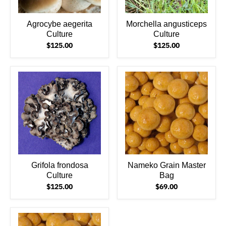
Agrocybe aegerita
Morchella angusticeps
Culture
Culture
$125.00
$125.00
Grifola frondosa
Nameko Grain Master
Culture
Bag
$125.00
$69.00