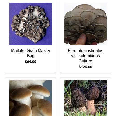
Maitake Grain Master
Pleurotus ostreatus
Bag
var. columbinus
Culture
$69.00
$125.00