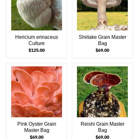
Hericium erinaceus
Shiitake Grain Master
Culture
Bag
$125.00
$69.00
Pink Oyster Grain
Reishi Grain Master
Master Bag
Bag
$69.00
$69.00