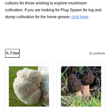
cultures for those wishing to explore mushroom
cultivation. If you are looking for Plug Spawn for log and
stump cultivation for the home grower,
click here
.
Filter
21 products