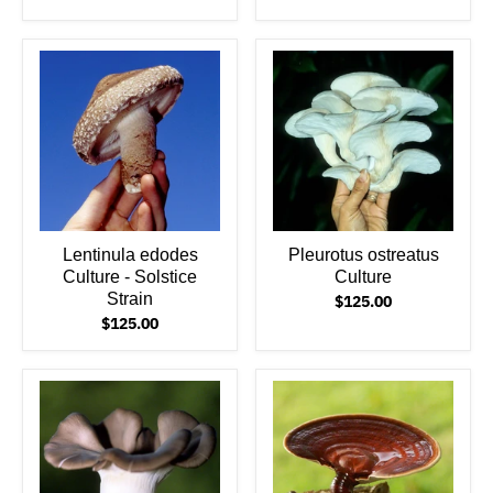
Lentinula edodes
Pleurotus ostreatus
Culture - Solstice
Culture
Strain
$125.00
$125.00