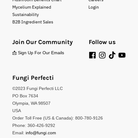
Mycelium Explained
Login
Sustainability
B2B Ingredient Sales
Join Our Community
Follow us
📩 Sign Up For Our Emails
Fungi Perfecti
©2023 Fungi Perfecti LLC
PO Box 7634
Olympia, WA 98507
USA
Order Toll Free (US & Canada): 800-780-9126
Phone: 360-426-9292
Email:
info@fungi.com