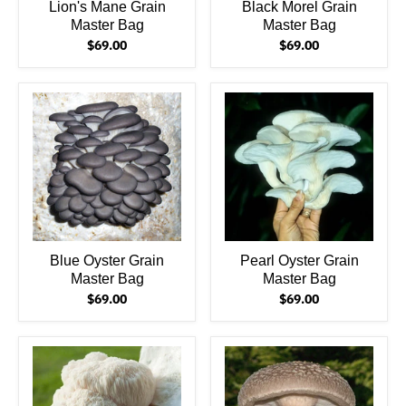
Lion's Mane Grain
Black Morel Grain
Master Bag
Master Bag
$69.00
$69.00
Blue Oyster Grain
Pearl Oyster Grain
Master Bag
Master Bag
$69.00
$69.00