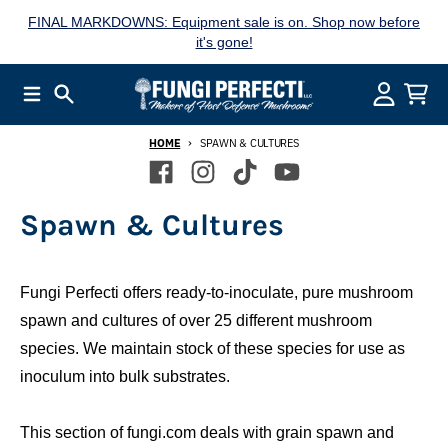
Skip to content
FINAL MARKDOWNS: Equipment sale is on. Shop now before
it's gone!
Menu
Search
Account
Cart
HOME
SPAWN & CULTURES
Spawn & Cultures
Fungi Perfecti offers ready-to-inoculate, pure mushroom
spawn and cultures of over 25 different mushroom
species. We maintain stock of these species for use as
inoculum into bulk substrates.
This section of fungi.com deals with grain spawn and