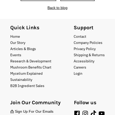
Back to blog
Quick Links
Support
Home
Contact
Our Story
Company Policies
Articles & Blogs
Privacy Policy
Events
Shipping & Returns
Research & Development
Accessibility
Mushroom Benefits Chart
Careers
Mycelium Explained
Login
Sustainability
B2B Ingredient Sales
Join Our Community
Follow us
📩 Sign Up For Our Emails