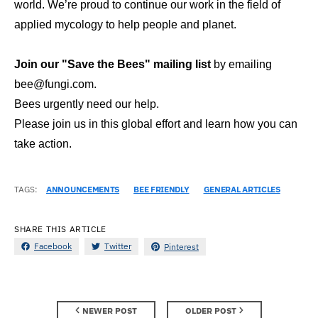
world. We’re proud to continue our work in the field of
applied mycology to help people and planet.
Join our "Save the Bees" mailing list
by emailing
bee@fungi.com.
Bees urgently need our help.
Please join us in this global effort and learn how you can
take action.
TAGS:
ANNOUNCEMENTS
BEE FRIENDLY
GENERAL ARTICLES
SHARE THIS ARTICLE
Facebook
Twitter
Pinterest
NEWER POST
OLDER POST