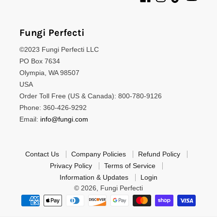
Fungi Perfecti
©2023 Fungi Perfecti LLC
PO Box 7634
Olympia, WA 98507
USA
Order Toll Free (US & Canada): 800-780-9126
Phone: 360-426-9292
Email:
info@fungi.com
Contact Us
Company Policies
Refund Policy
Privacy Policy
Terms of Service
Information & Updates
Login
© 2026,
Fungi Perfecti