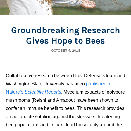
Groundbreaking Research
Gives Hope to Bees
OCTOBER 4, 2018
Collaborative research between Host Defense's team and
Washington State University has been
published in
Nature’s
Scientific Reports
. Mycelium extracts of polypore
mushrooms (Reishi and Amadou) have been shown to
confer an immune benefit to bees. This research provides
an actionable solution against the stressors threatening
bee populations and, in turn, food biosecurity around the