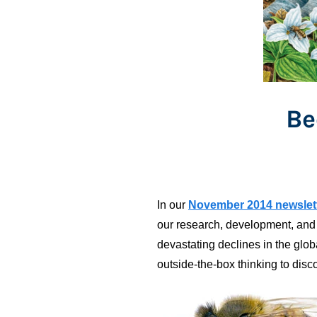
Be
In our
November 2014 newslet
our research, development, and 
devastating declines in the glo
outside-the-box thinking to disco