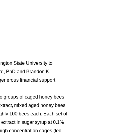
ngton State University to
pard, PhD and Brandon K.
enerous financial support
d to groups of caged honey bees
f extract, mixed aged honey bees
ughly 100 bees each. Each set of
 extract in sugar syrup at 0.1%
 high concentration cages (fed