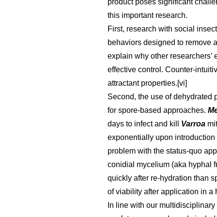
product poses significant challen
this important research.
First, research with social ins
behaviors designed to remove and
explain why other researchers’ e
effective control. Counter-intui
attractant properties.[vi]
Second, the use of dehydrated p
for spore-based approaches.
Me
days to infect and kill
Varroa
mi
exponentially upon introduction 
problem with the status-quo app
conidial mycelium (aka hyphal f
quickly after re-hydration than 
of viability after application in a 
In line with our multidisciplina