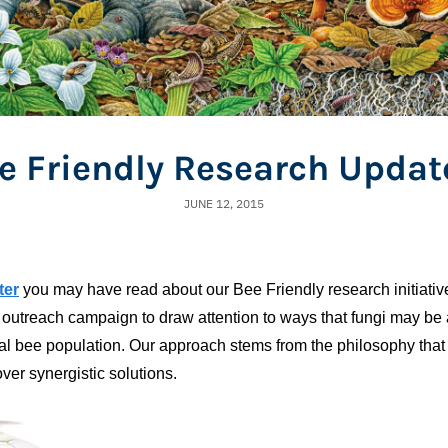
e Friendly Research Updat
JUNE 12, 2015
ter
you may have read about our Bee Friendly research initiative
outreach campaign to draw attention to ways that fungi may be a
bal bee population. Our approach stems from the philosophy that
ver synergistic solutions.