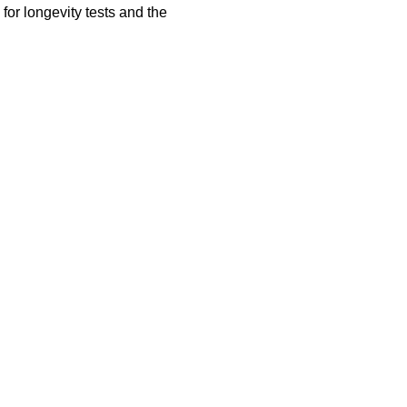
for longevity tests and the