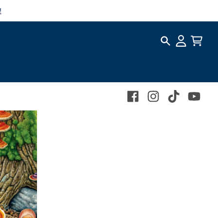
!
Search
Account
Cart