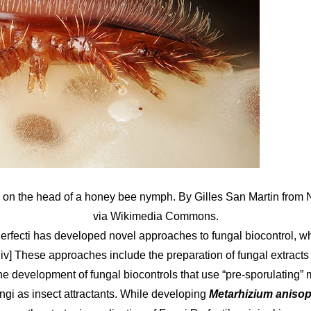
 on the head of a honey bee nymph. By Gilles San Martin from
via Wikimedia Commons.
Perfecti has developed novel approaches to fungal biocontrol, wh
ii, iv] These approaches include the preparation of fungal extracts
he development of fungal biocontrols that use “pre-sporulating” 
ngi as insect attractants. While developing
Metarhizium anisop