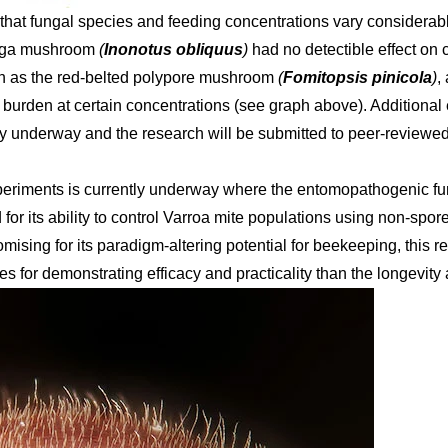
that fungal species and feeding concentrations vary considerably
aga mushroom
(
Inonotus obliquus
)
had no detectible effect on 
ch as the red-belted polypore mushroom
(
Fomitopsis pinicola
)
,
burden at certain concentrations (see graph above). Additional 
ntly underway and the research will be submitted to peer-reviewed
periments is currently underway where the entomopathogenic f
d for its ability to control Varroa mite populations using non-sp
mising for its paradigm-altering potential for beekeeping, this
ges for demonstrating efficacy and practicality than the longevity 