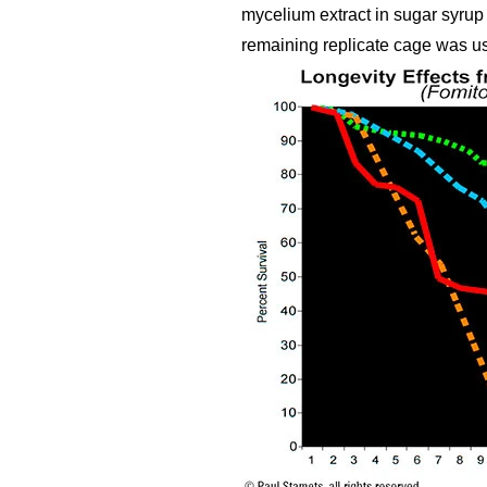
mycelium extract in sugar syrup 
remaining replicate cage was used