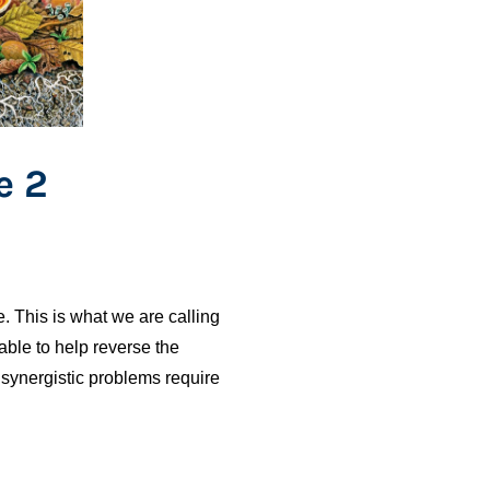
e 2
. This is what we are calling
ble to help reverse the
 synergistic problems require