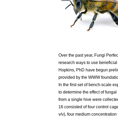
Over the past year, Fungi Perfec
research ways to use beneficial
Hopkins, PhD have begun prelim
provided by the WWW foundation
In the first set of bench-scale 
to determine the effect of funga
from a single hive were collect
16 consisted of four control cag
v/v), four medium concentration 