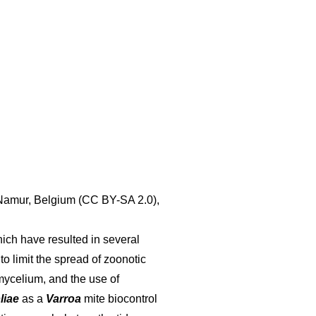
 Namur, Belgium (CC BY-SA 2.0),
ich have resulted in several
 to limit the spread of zoonotic
mycelium, and the use of
liae
as a
Varroa
mite biocontrol