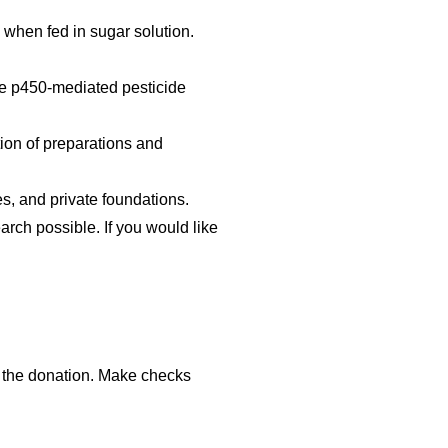
 when fed in sugar solution.
ome p450-mediated pesticide
tion of preparations and
s, and private foundations.
ch possible. If you would like
of the donation. Make checks