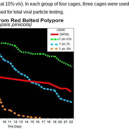
at 10% v/v). In each group of four cages, three cages were used 
 for total viral particle testing.