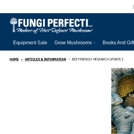
Skip to content
Equipment Sale
Grow Mushrooms
Books And Gif
HOME
ARTICLES & INFORMATION
BEE FRIENDLY RESEARCH UPDATE 2