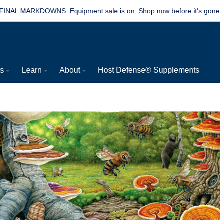
FINAL MARKDOWNS: Equipment sale is on. Shop now before it's gone
ts
Learn
About
Host Defense® Supplements