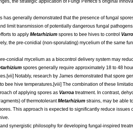
ges, the strategic application of Fungi Perfecti’s original innov
ects has generally demonstrated that the presence of fungal spo
 limit transmission of potentially dangerous fungal pathogens.[
fforts to apply
Metarhizium
spores to bee hives to control
Varr
tively, the pre-conidial (non-sporulating) mycelium of the same f
re-conidial mycelium as a biocontrol delivery system may reduc
tarhizium
spores generally require approximately 18 to 48 hour
tes.[vii] Notably, research by James demonstrated that spore ge
to bee hive temperatures.[viii] The combination of these limitati
roach of applying spores as
Varroa
treatment. In contrast, deh
ragments) of thermotolerant
Metarhizium
strains, may be able 
spores. This approach is expected to significantly reduce issues o
hive.
ry and synergistic philosophy for developing fungal-inspired treat