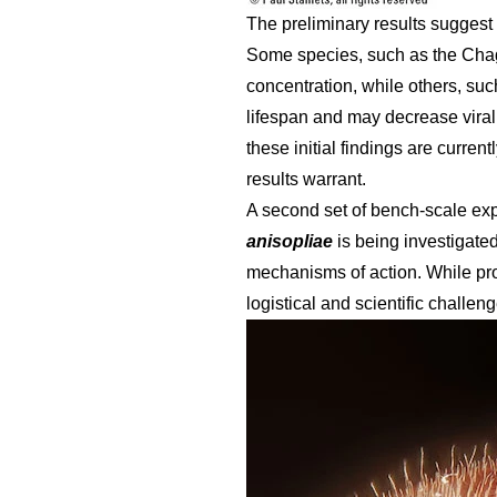
The preliminary results suggest 
Some species, such as the Ch
concentration, while others, su
lifespan and may decrease viral 
these initial findings are curre
results warrant.
A second set of bench-scale ex
anisopliae
is being investigate
mechanisms of action. While pro
logistical and scientific challen