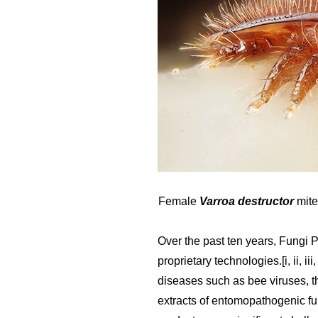
Female
Varroa destructor
mite
Over the past ten years, Fungi 
proprietary technologies.[i, ii, i
diseases such as bee viruses, t
extracts of entomopathogenic fu