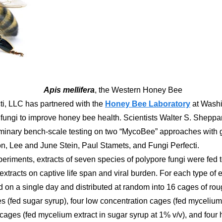
Apis mellifera
, the Western Honey Bee
ti, LLC has partnered with the
Honey Bee Laboratory
at Washi
 fungi to improve honey bee health. Scientists Walter S. Shep
inary bench-scale testing on two “MycoBee” approaches with g
, Lee and June Stein, Paul Stamets, and Fungi Perfecti.
experiments, extracts of seven species of polypore fungi were fe
l extracts on captive life span and viral burden. For each type o
ed on a single day and distributed at random into 16 cages of ro
es (fed sugar syrup), four low concentration cages (fed mycelium
cages (fed mycelium extract in sugar syrup at 1% v/v), and four