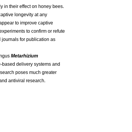
 in their effect on honey bees.
captive longevity at any
 appear to improve captive
experiments to confirm or refute
 journals for publication as
ungus
Metarhizium
ore-based delivery systems and
 research poses much greater
and antiviral research.