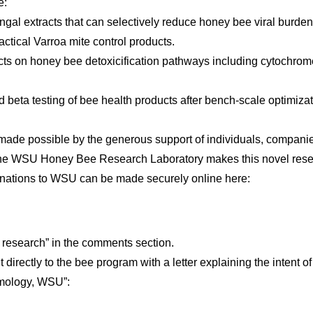
e:
gal extracts that can selectively reduce honey bee viral burden
ctical Varroa mite control products.
tracts on honey bee detoxicification pathways including cytochr
nd beta testing of bee health products after bench-scale optimiza
ade possible by the generous support of individuals, companie
 the WSU Honey Bee Research Laboratory makes this novel resear
 donations to WSU can be made securely online here:
s research” in the comments section.
t directly to the bee program with a letter explaining the intent 
omology, WSU”: