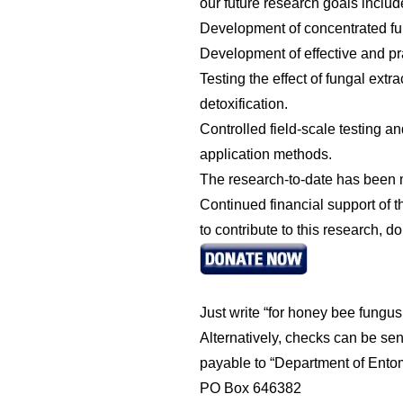
our future research goals includ
Development of concentrated fun
Development of effective and pra
Testing the effect of fungal ex
detoxification.
Controlled field-scale testing a
application methods.
The research-to-date has been m
Continued financial support of
to contribute to this research,
Just write “for honey bee fungu
Alternatively, checks can be sen
payable to “Department of Ent
PO Box 646382