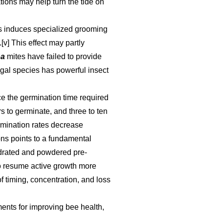
ations may help turn the tide on
res induces specialized grooming
v] This effect may partly
oa
mites have failed to provide
ungal species has powerful insect
e the germination time required
s to germinate, and three to ten
rmination rates decrease
ons points to a fundamental
ydrated and powdered pre-
to resume active growth more
f timing, concentration, and loss
ments for improving bee health,