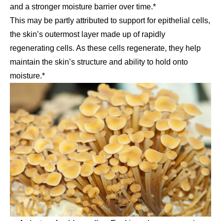
and a stronger moisture barrier over time.*
This may be partly attributed to support for epithelial cells,
the skin’s outermost layer made up of rapidly
regenerating cells. As these cells regenerate, they help
maintain the skin’s structure and ability to hold onto
moisture.*