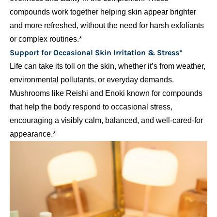
compounds work together helping skin appear brighter
and more refreshed, without the need for harsh exfoliants
or complex routines.*
Support for Occasional Skin Irritation & Stress*
Life can take its toll on the skin, whether it’s from weather,
environmental pollutants, or everyday demands.
Mushrooms like Reishi and Enoki known for compounds
that help the body respond to occasional stress,
encouraging a visibly calm, balanced, and well-cared-for
appearance.*