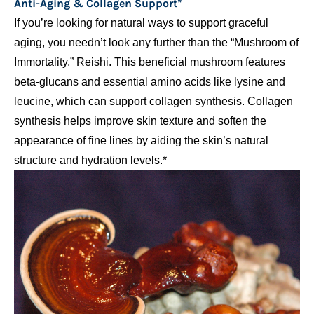
Anti-Aging & Collagen Support*
If you’re looking for natural ways to support graceful
aging, you needn’t look any further than the “Mushroom of
Immortality,” Reishi. This beneficial mushroom features
beta-glucans and essential amino acids like lysine and
leucine, which can support collagen synthesis. Collagen
synthesis helps improve skin texture and soften the
appearance of fine lines by aiding the skin’s natural
structure and hydration levels.*