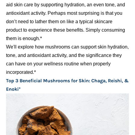
aid skin care by supporting hydration, an even tone, and
antioxidant activity. Perhaps most surprising is that you
don’t need to lather them on like a typical skincare
product to experience these benefits. Simply consuming
them is enough.*
We'll explore how mushrooms can support skin hydration,
tone, and antioxidant activity, and the significance they
can have on your wellness routine when properly
incorporated.*
Top 3 Beneficial Mushrooms for Skin: Chaga, Reishi, &
Enoki*