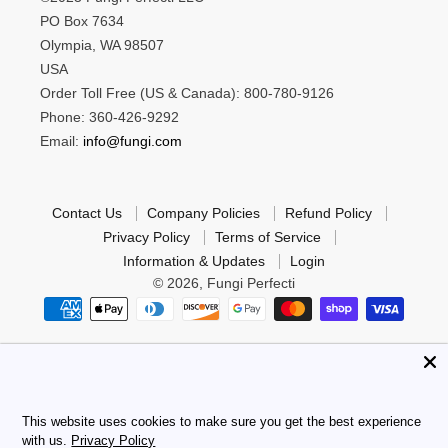
PO Box 7634
Olympia, WA 98507
USA
Order Toll Free (US & Canada): 800-780-9126
Phone: 360-426-9292
Email:
info@fungi.com
Contact Us
Company Policies
Refund Policy
Privacy Policy
Terms of Service
Information & Updates
Login
© 2026,
Fungi Perfecti
*These statements have not been evaluated by the Food
and Drug Administration. These products are not intended
to diagnose, treat, cure or prevent any disease.
This website uses cookies to make sure you get the best experience
with us.
Privacy Policy