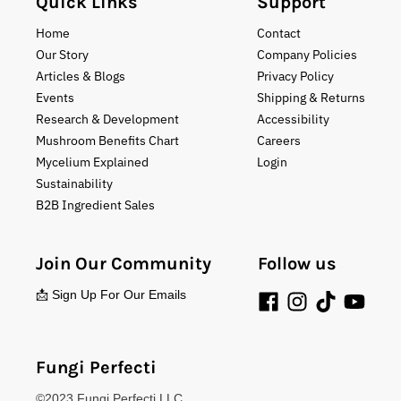
Quick Links
Support
Home
Contact
Our Story
Company Policies
Articles & Blogs
Privacy Policy
Events
Shipping & Returns
Research & Development
Accessibility
Mushroom Benefits Chart
Careers
Mycelium Explained
Login
Sustainability
B2B Ingredient Sales
Join Our Community
Follow us
📩 Sign Up For Our Emails
Fungi Perfecti
©2023 Fungi Perfecti LLC