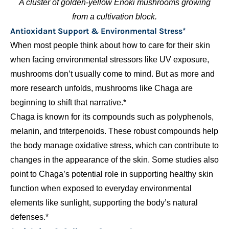
A cluster of golden-yellow Enoki mushrooms growing
from a cultivation block.
Antioxidant Support & Environmental Stress*
When most people think about how to care for their skin
when facing environmental stressors like UV exposure,
mushrooms don’t usually come to mind. But as more and
more research unfolds, mushrooms like Chaga are
beginning to shift that narrative.*
Chaga is known for its compounds such as polyphenols,
melanin, and triterpenoids. These robust compounds help
the body manage oxidative stress, which can contribute to
changes in the appearance of the skin. Some studies also
point to Chaga’s potential role in supporting healthy skin
function when exposed to everyday environmental
elements like sunlight, supporting the body’s natural
defenses.*