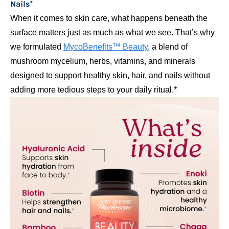
Nails*
When it comes to skin care, what happens beneath the
surface matters just as much as what we see. That’s why
we formulated
MycoBenefits™ Beauty
, a blend of
mushroom mycelium, herbs, vitamins, and minerals
designed to support healthy skin, hair, and nails without
adding more tedious steps to your daily ritual.*