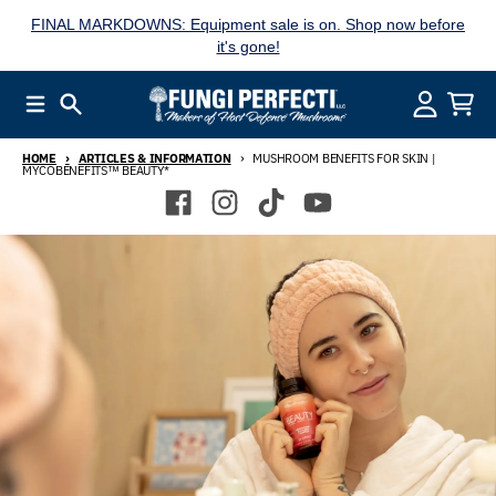
Skip to content
FINAL MARKDOWNS: Equipment sale is on. Shop now before
it's gone!
Menu
Search
Account
Cart
HOME
ARTICLES & INFORMATION
MUSHROOM BENEFITS FOR SKIN |
MYCOBENEFITS™ BEAUTY*