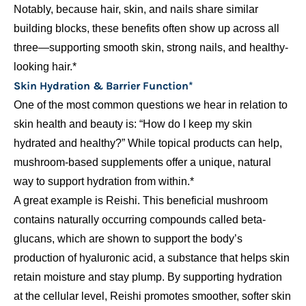
Notably, because hair, skin, and nails share similar
building blocks, these benefits often show up across all
three—supporting smooth skin, strong nails, and healthy-
looking hair.*
Skin Hydration & Barrier Function*
One of the most common questions we hear in relation to
skin health and beauty is: “How do I keep my skin
hydrated and healthy?” While topical products can help,
mushroom-based supplements offer a unique, natural
way to support hydration from within.*
A great example is Reishi. This beneficial mushroom
contains naturally occurring compounds called beta-
glucans, which are shown to support the body’s
production of hyaluronic acid, a substance that helps skin
retain moisture and stay plump. By supporting hydration
at the cellular level, Reishi promotes smoother, softer skin