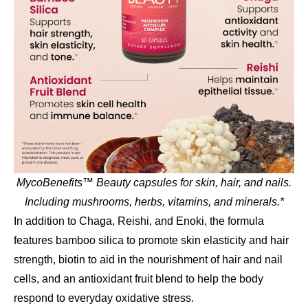
MycoBenefits™ Beauty capsules for skin, hair, and nails.
Including mushrooms, herbs, vitamins, and minerals.*
In addition to Chaga, Reishi, and Enoki, the formula
features bamboo silica to promote skin elasticity and hair
strength, biotin to aid in the nourishment of hair and nail
cells, and an antioxidant fruit blend to help the body
respond to everyday oxidative stress.