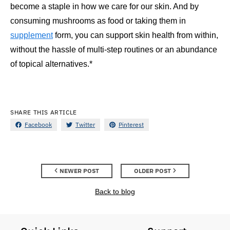
become a staple in how we care for our skin. And by
consuming mushrooms as food or taking them in
supplement
form, you can support skin health from within,
without the hassle of multi-step routines or an abundance
of topical alternatives.*
SHARE THIS ARTICLE
Facebook
Twitter
Pinterest
NEWER POST
OLDER POST
Back to blog