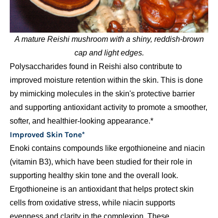
A mature Reishi mushroom with a shiny, reddish-brown
cap and light edges.
Polysaccharides found in Reishi also contribute to
improved moisture retention within the skin. This is done
by mimicking molecules in the skin's protective barrier
and supporting antioxidant activity to promote a smoother,
softer, and healthier-looking appearance.*
Improved Skin Tone*
Enoki contains compounds like ergothioneine and niacin
(vitamin B3), which have been studied for their role in
supporting healthy skin tone and the overall look.
Ergothioneine is an antioxidant that helps protect skin
cells from oxidative stress, while niacin supports
evenness and clarity in the complexion. These