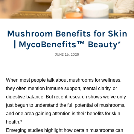
Mushroom Benefits for Skin
| MycoBenefits™ Beauty*
JUNE 16, 2025
When most people talk about mushrooms for wellness,
they often mention immune support, mental clarity, or
digestive balance. But recent research shows we’ve only
just begun to understand the full potential of mushrooms,
and one area gaining attention is their benefits for skin
health.*
Emerging studies highlight how certain mushrooms can