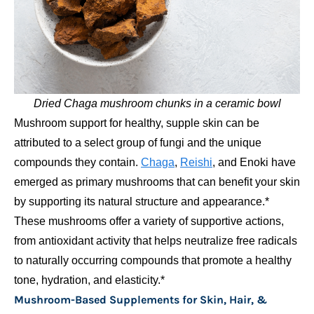
Dried Chaga mushroom chunks in a ceramic bowl
Mushroom support for healthy, supple skin can be
attributed to a select group of fungi and the unique
compounds they contain.
Chaga
,
Reishi
, and Enoki have
emerged as primary mushrooms that can benefit your skin
by supporting its natural structure and appearance.*
These mushrooms offer a variety of supportive actions,
from antioxidant activity that helps neutralize free radicals
to naturally occurring compounds that promote a healthy
tone, hydration, and elasticity.*
Mushroom-Based Supplements for Skin, Hair, &