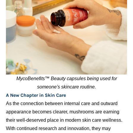
MycoBenefits™ Beauty capsules being used for
someone's skincare routine.
A New Chapter in Skin Care
As the connection between internal care and outward
appearance becomes clearer, mushrooms are earning
their well-deserved place in modern skin care wellness.
With continued research and innovation, they may