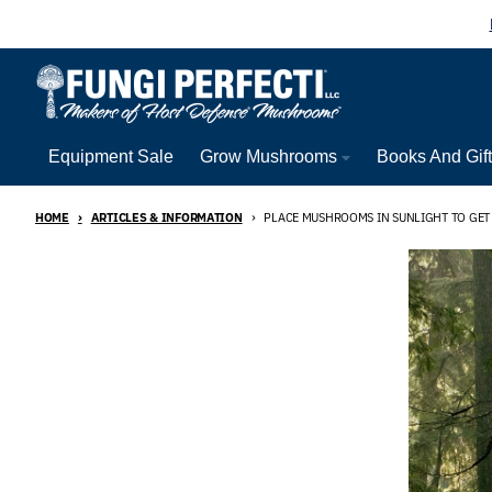
Skip to content
Equipment Sale
Grow Mushrooms
Books And Gif
HOME
ARTICLES & INFORMATION
PLACE MUSHROOMS IN SUNLIGHT TO GET 