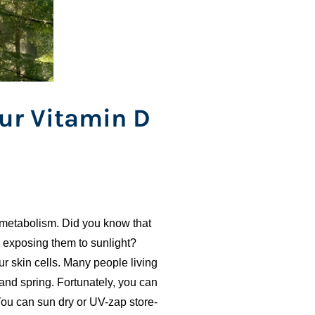
ur Vitamin D
 metabolism. Did you know that
y exposing them to sunlight?
r skin cells. Many people living
 and spring. Fortunately, you can
ou can sun dry or UV-zap store-