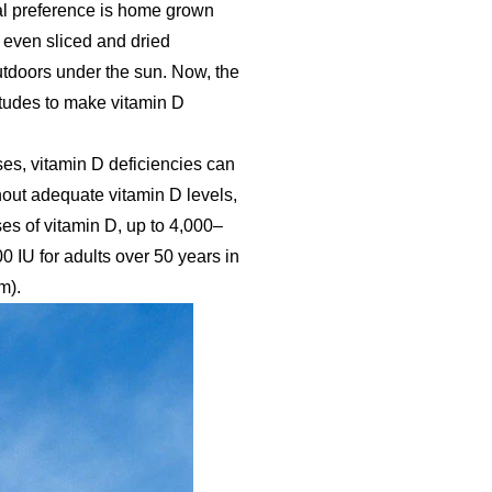
al preference is home grown
, even sliced and dried
tdoors under the sun. Now, the
itudes to make vitamin D
ses, vitamin D deficiencies can
hout adequate vitamin D levels,
es of vitamin D, up to 4,000–
 IU for adults over 50 years in
m).