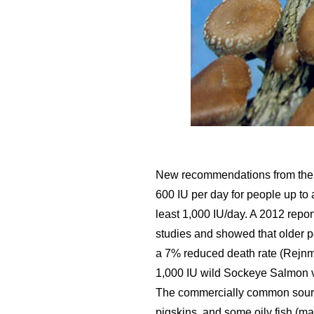
New recommendations from the In
600 IU per day for people up to
least 1,000 IU/day. A 2012 report
studies and showed that older pe
a 7% reduced death rate (Rejnma
1,000 IU wild Sockeye Salmon v
The commercially common sources
pigskins, and some oily fish (m