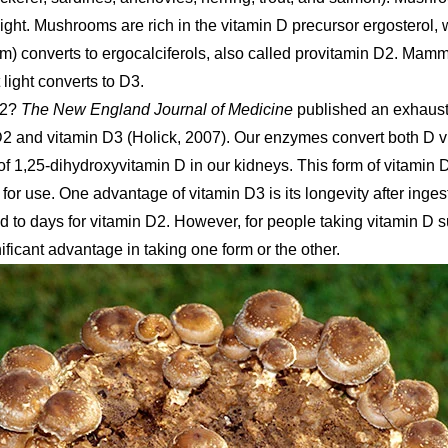
ght. Mushrooms are rich in the vitamin D precursor ergosterol, 
) converts to ergocalciferols, also called provitamin D2. Mamm
 light converts to D3.
D2?
The New England Journal of Medicine
published an exhausti
2 and vitamin D3 (Holick, 2007). Our enzymes convert both D v
 of 1,25-dihydroxyvitamin D in our kidneys. This form of vitamin 
for use. One advantage of vitamin D3 is its longevity after inge
to days for vitamin D2. However, for people taking vitamin D 
ficant advantage in taking one form or the other.