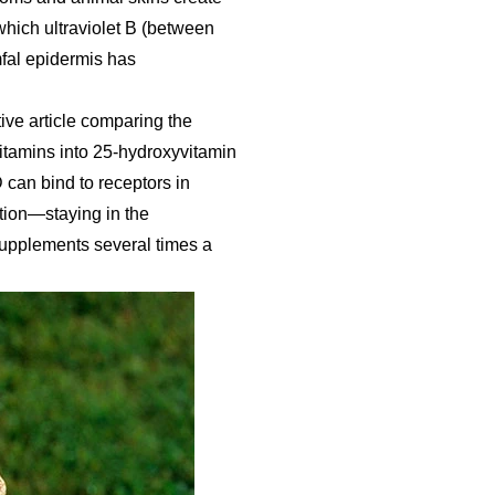
which ultraviolet B (between
fal epidermis has
ve article comparing the
itamins into 25-hydroxyvitamin
D can bind to receptors in
stion—staying in the
supplements several times a