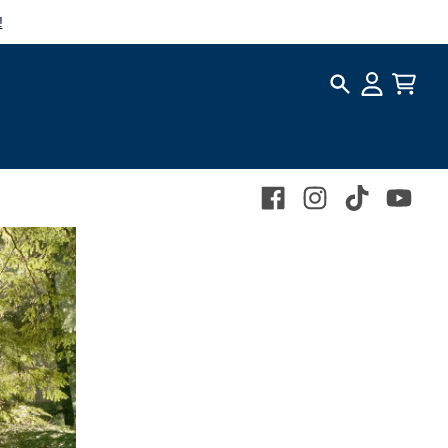
!
Search
Account
Cart