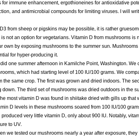
ns for immune enhancement, ergothioneines for antioxidative pote
ction, and antimicrobial compounds for limiting viruses. I will wr
 from sheep or pigskins may be possible, it is rather gruesome 
is not an option for vegetarians. Vitamin D from mushrooms is 
your own by exposing mushrooms to the summer sun. Mushrooms g
tial for hyper-producing it.
 did one summer afternoon in Kamilche Point, Washington. We 
rooms, which had starting level of 100 IU/100 grams. We compar
om the same crop. The first was grown and dried indoors. The se
ing down. The third set of mushrooms was dried outdoors in the sun
he most vitamin D was found in shiitake dried with gills up that 
itamin D levels in these mushrooms soared from 100 IU/100 gram
, produced very little vitamin D, only about 900 IU. Notably, vita
ure to UV.
when we tested our mushrooms nearly a year after exposure, they