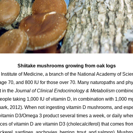
Shiitake mushrooms growing from oak logs
stitute of Medicine, a branch of the National Academy of Scie
 age 70, and 800 IU for those over 70. Many naturopaths and phy
 in the
Journal of Clinical Endocrinology & Metabolism
combined
ople taking 1,000 IU of vitamin D, in combination with 1,000 mg
rk, 2012). When not ingesting vitamin D mushrooms, and especi
itamin D3/Omega 3 product several times a week, or daily whe
 of vitamin D are vitamin D3 (cholecalciferol) that comes from
ackerel, sardines, anchovies, herring, trout, and salmon). Mush