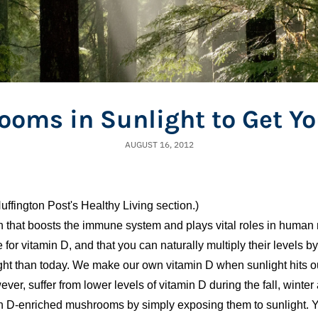
ooms in Sunlight to Get Yo
AUGUST 16, 2012
uffington Post's Healthy Living section.)
in that boosts the immune system and plays vital roles in human
or vitamin D, and that you can naturally multiply their levels b
ght than today. We make our own vitamin D when sunlight hits ou
ver, suffer from lower levels of vitamin D during the fall, winter
n D-enriched mushrooms by simply exposing them to sunlight. Y