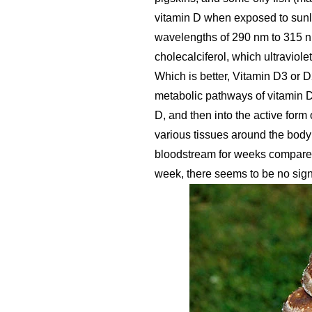
vitamin D when exposed to sunli
wavelengths of 290 nm to 315 nm
cholecalciferol, which ultraviolet
Which is better, Vitamin D3 or 
metabolic pathways of vitamin D
D, and then into the active form
various tissues around the body 
bloodstream for weeks compared 
week, there seems to be no signi