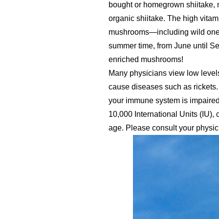
bought or homegrown shiitake, 
organic shiitake. The high vitam
mushrooms—including wild ones 
summer time, from June until Se
enriched mushrooms!
Many physicians view low levels
cause diseases such as rickets.
your immune system is impaired.
10,000 International Units (IU)
age. Please consult your physic