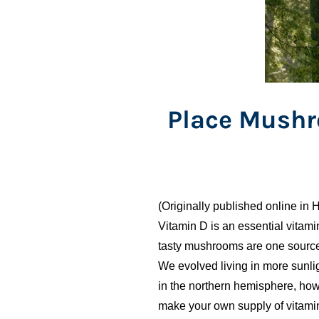
Place Mushr
(Originally published online in H
Vitamin D is an essential vitam
tasty mushrooms are one source f
We evolved living in more sunli
in the northern hemisphere, howe
make your own supply of vitami