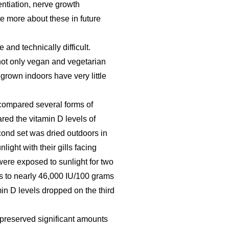
ntiation, nerve growth
ite more about these in future
and technically difficult.
not only vegan and vegetarian
rown indoors have very little
compared several forms of
ed the vitamin D levels of
cond set was dried outdoors in
light with their gills facing
were exposed to sunlight for two
s to nearly 46,000 IU/100 grams
min D levels dropped on the third
 preserved significant amounts