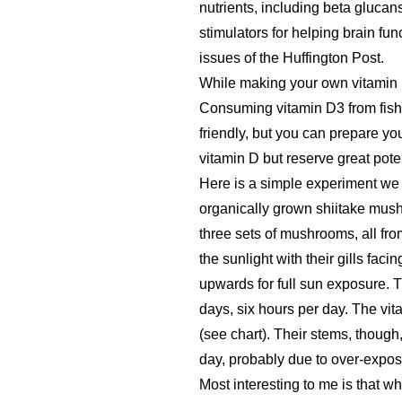
nutrients, including beta gluca
stimulators for helping brain fun
issues of the Huffington Post.
While making your own vitamin D3
Consuming vitamin D3 from fish 
friendly, but you can prepare 
vitamin D but reserve great poten
Here is a simple experiment we
organically grown shiitake mush
three sets of mushrooms, all fr
the sunlight with their gills fac
upwards for full sun exposure. T
days, six hours per day. The v
(see chart). Their stems, though
day, probably due to over-expos
Most interesting to me is that 