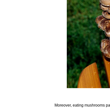
Moreover, eating mushrooms pac