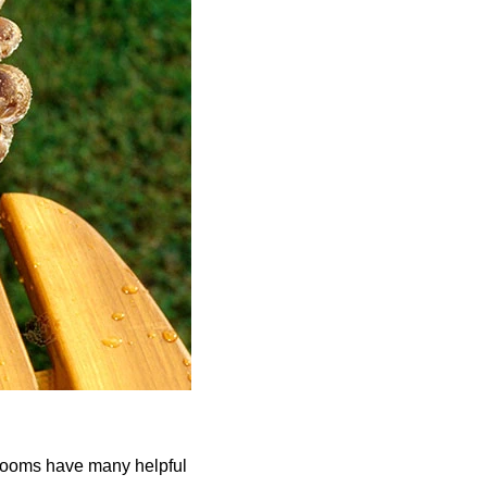
rooms have many helpful