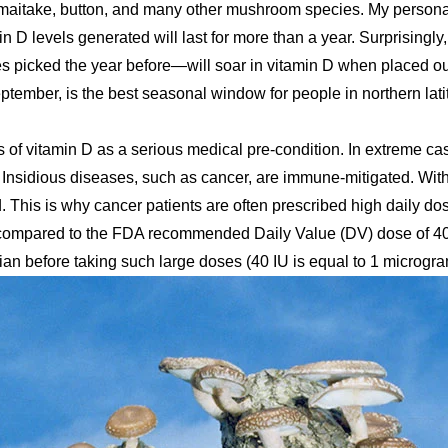
maitake, button, and many other mushroom species. My person
in D levels generated will last for more than a year. Surprisingly
picked the year before—will soar in vitamin D when placed ou
ptember, is the best seasonal window for people in northern lat
 of vitamin D as a serious medical pre-condition. In extreme ca
 Insidious diseases, such as cancer, are immune-mitigated. Wit
 This is why cancer patients are often prescribed high daily dos
, compared to the FDA recommended Daily Value (DV) dose of 400
ian before taking such large doses (40 IU is equal to 1 microgra