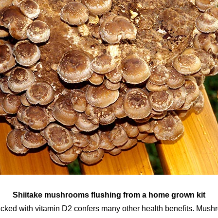
Shiitake mushrooms flushing from a home grown kit
ked with vitamin D2 confers many other health benefits. Mush