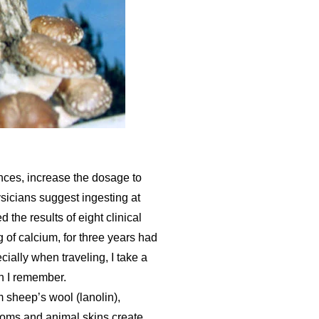
nces, increase the dosage to
sicians suggest ingesting at
 the results of eight clinical
 of calcium, for three years had
ally when traveling, I take a
n I remember.
 sheep’s wool (lanolin),
rooms and animal skins create