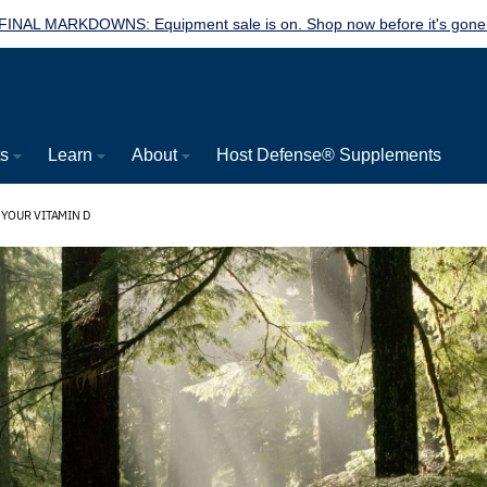
FINAL MARKDOWNS: Equipment sale is on. Shop now before it's gone
ts
Learn
About
Host Defense® Supplements
YOUR VITAMIN D