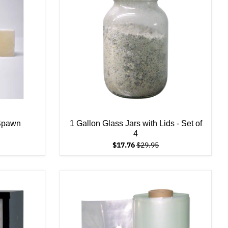
 Spawn
1 Gallon Glass Jars with Lids - Set of
4
$17.76
$29.95