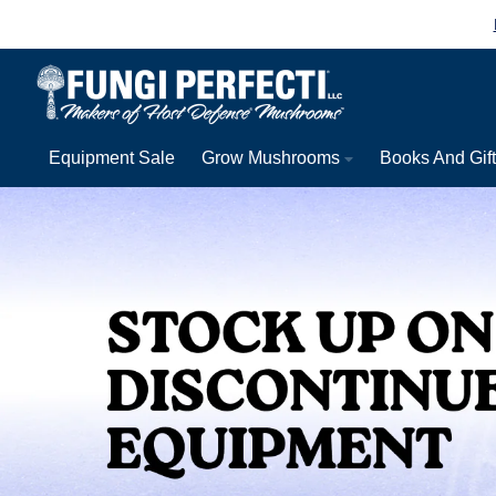
Skip to content
Equipment Sale
Grow Mushrooms
Books And Gif