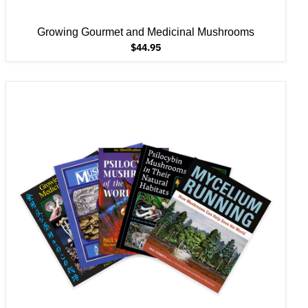
Growing Gourmet and Medicinal Mushrooms
$44.95