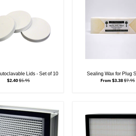
toclavable Lids - Set of 10
Sealing Wax for Plug
$2.40
$5.95
From $3.38
$7.95