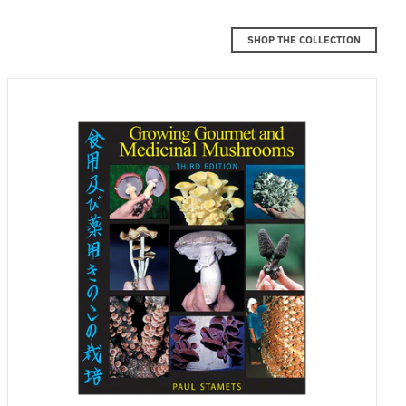
SHOP THE COLLECTION