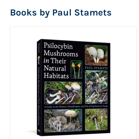
Books by Paul Stamets