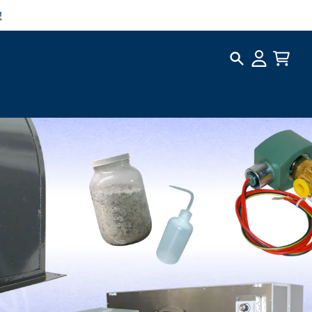
!
Search
Account
Cart