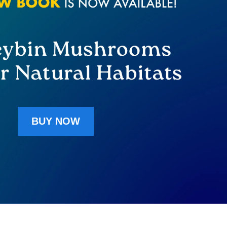
BUY NOW