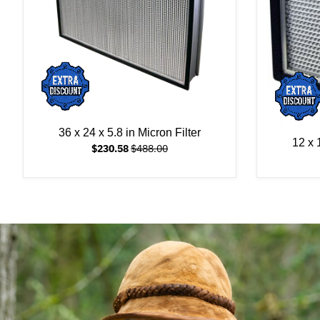
36 x 24 x 5.8 in Micron Filter
12 x 
$230.58
$488.00