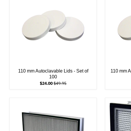
110 mm Autoclavable Lids - Set of
110 mm Au
100
$24.00
$49.95