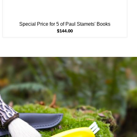
Special Price for 5 of Paul Stamets' Books
$144.00