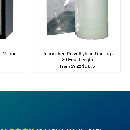
at Micron
Unpunched Polyethylene Ducting -
20 Foot Length
From $7.22
$14.95