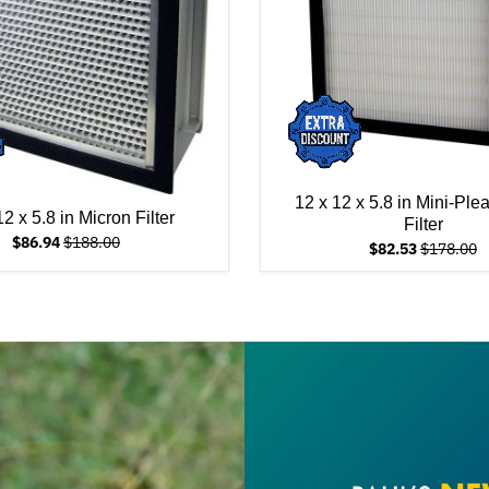
12 x 12 x 5.8 in Mini-Ple
12 x 5.8 in Micron Filter
Filter
$86.94
$188.00
$82.53
$178.00