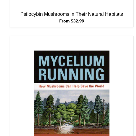
Psilocybin Mushrooms in Their Natural Habitats
From $32.99