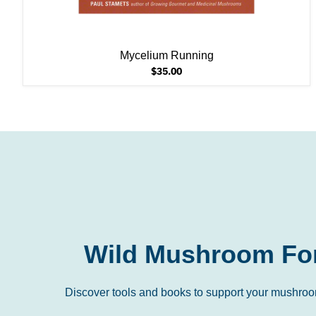
Mycelium Running
$35.00
Wild Mushroom Fo
Discover tools and books to support your mushroo