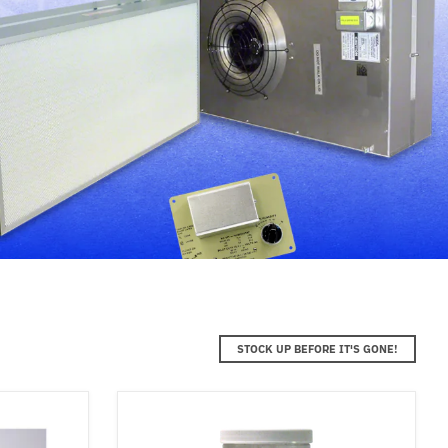
STOCK UP BEFORE IT'S GONE!