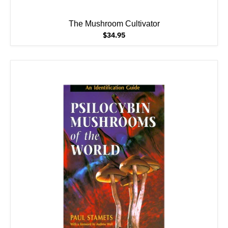
The Mushroom Cultivator
$34.95