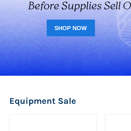
SHOP NOW
Equipment Sale