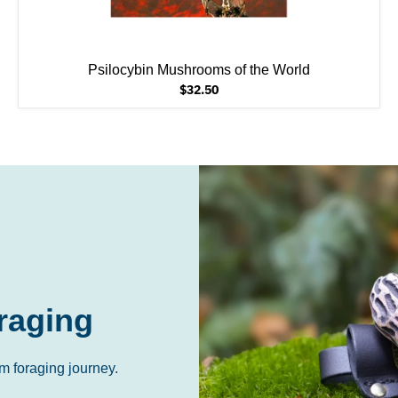
Psilocybin Mushrooms of the World
$32.50
raging
m foraging journey.