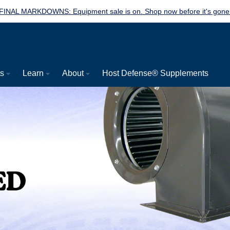
FINAL MARKDOWNS: Equipment sale is on. Shop now before it's gone
ts
Learn
About
Host Defense® Supplements