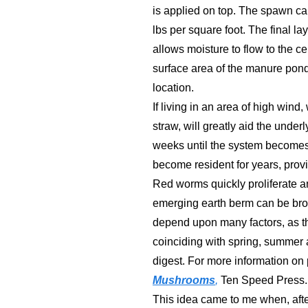
is applied on top. The spawn can
lbs per square foot. The final la
allows moisture to flow to the ce
surface area of the manure pond
location.
If living in an area of high win
straw, will greatly aid the under
weeks until the system becomes 
become resident for years, provi
Red worms quickly proliferate an
emerging earth berm can be brok
depend upon many factors, as th
coinciding with spring, summer 
digest. For more information on 
Mushrooms
,
Ten Speed Press.
This idea came to me when, afte