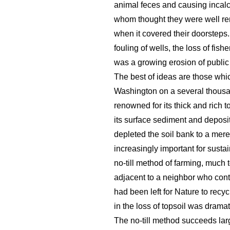
animal feces and causing incalc
whom thought they were well re
when it covered their doorsteps.
fouling of wells, the loss of fis
was a growing erosion of public
The best of ideas are those whi
Washington on a several thousand
renowned for its thick and rich t
its surface sediment and deposit
depleted the soil bank to a mere 
increasingly important for susta
no-till method of farming, much t
adjacent to a neighbor who conti
had been left for Nature to rec
in the loss of topsoil was drama
The no-till method succeeds lar