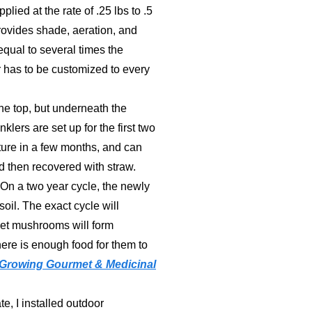
ied at the rate of .25 lbs to .5
provides shade, aeration, and
 equal to several times the
 has to be customized to every
the top, but underneath the
klers are set up for the first two
ture in a few months, and can
nd then recovered with straw.
 On a two year cycle, the newly
oil. The exact cycle will
met mushrooms will form
ere is enough food for them to
Growing Gourmet & Medicinal
e, I installed outdoor