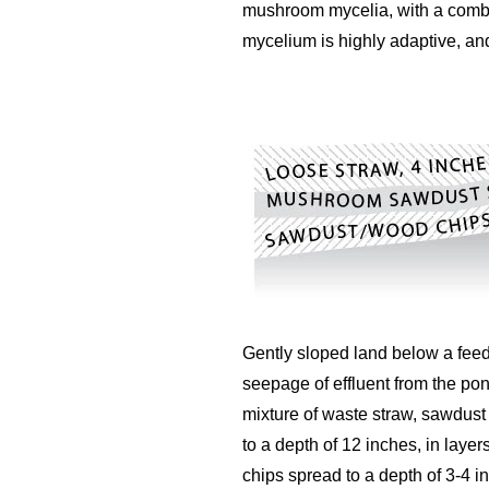
mushroom mycelia, with a combin
mycelium is highly adaptive, an
Gently sloped land below a feedin
seepage of effluent from the pon
mixture of waste straw, sawdust
to a depth of 12 inches, in layer
chips spread to a depth of 3-4