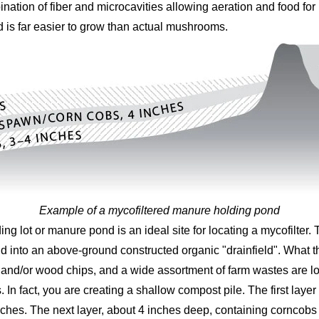
ation of fiber and microcavities allowing aeration and food fo
d is far easier to grow than actual mushrooms.
Example of a mycofiltered manure holding pond
g lot or manure pond is an ideal site for locating a mycofilter. 
d into an above-ground constructed organic "drainfield". What t
 and/or wood chips, and a wide assortment of farm wastes are l
s. In fact, you are creating a shallow compost pile. The first la
 inches. The next layer, about 4 inches deep, containing cornc