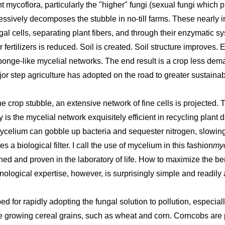
t mycoflora, particularly the "higher" fungi (sexual fungi which 
essively decomposes the stubble in no-till farms. These nearly in
ngal cells, separating plant fibers, and through their enzymatic 
r fertilizers is reduced. Soil is created. Soil structure improves.
onge-like mycelial networks. The end result is a crop less dema
ajor step agriculture has adopted on the road to greater sustainab
rop stubble, an extensive network of fine cells is projected. Thi
is the mycelial network exquisitely efficient in recycling plant debr
ycelium can gobble up bacteria and sequester nitrogen, slowin
 a biological filter. I call the use of mycelium in this fashion
myc
ned and proven in the laboratory of life. How to maximize the ben
ological expertise, however, is surprisingly simple and readily 
d for rapidly adopting the fungal solution to pollution, especia
 growing cereal grains, such as wheat and corn. Corncobs are pe