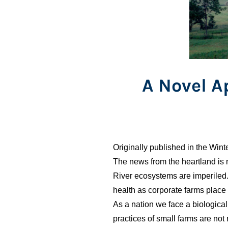
A Novel 
Originally published in the Win
The news from the heartland is 
River ecosystems are imperiled
health as corporate farms place 
As a nation we face a biological
practices of small farms are not