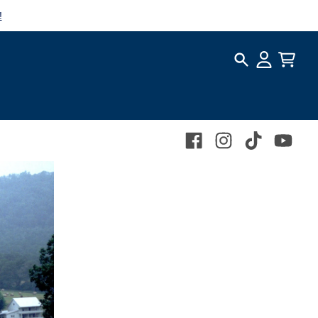
!
Search
Account
Cart