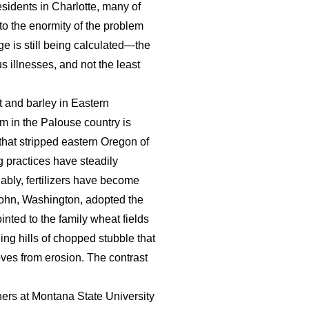
sidents in Charlotte, many of
o the enormity of the problem
ge is still being calculated—the
us illnesses, and not the least
t and barley in Eastern
rm in the Palouse country is
 that stripped eastern Oregon of
g practices have steadily
dably, fertilizers have become
 John, Washington, adopted the
inted to the family wheat fields
ing hills of chopped stubble that
ves from erosion. The contrast
ers at Montana State University