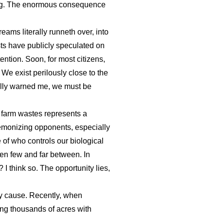
ering. The enormous consequence
ams literally runneth over, into
sts have publicly speculated on
ntion. Soon, for most citizens,
 We exist perilously close to the
ully warned me, we must be
d farm wastes represents a
 demonizing opponents, especially
of who controls our biological
een few and far between. In
 I think so. The opportunity lies,
ey cause. Recently, when
ing thousands of acres with