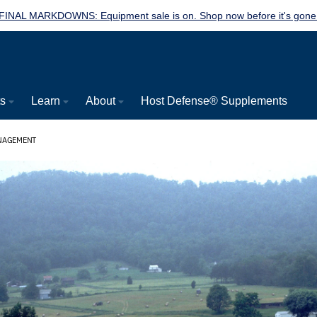
FINAL MARKDOWNS: Equipment sale is on. Shop now before it's gone
ts
Learn
About
Host Defense® Supplements
ANAGEMENT