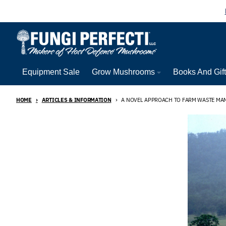
Skip to content
Equipment Sale
Grow Mushrooms
Books And Gif
HOME
ARTICLES & INFORMATION
A NOVEL APPROACH TO FARM WASTE M