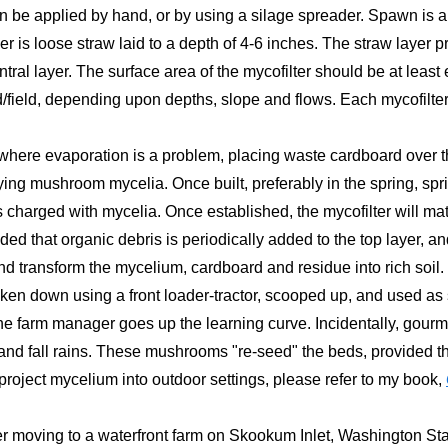
 be applied by hand, or by using a silage spreader. Spawn is appl
yer is loose straw laid to a depth of 4-6 inches. The straw layer 
ntral layer. The surface area of the mycofilter should be at least
/field, depending upon depths, slope and flows. Each mycofilter
d, where evaporation is a problem, placing waste cardboard over 
lying mushroom mycelia. Once built, preferably in the spring, sprin
charged with mycelia. Once established, the mycofilter will ma
ded that organic debris is periodically added to the top layer, a
d transform the mycelium, cardboard and residue into rich soil.
en down using a front loader-tractor, scooped up, and used as s
e farm manager goes up the learning curve. Incidentally, gour
and fall rains. These mushrooms "re-seed" the beds, provided th
project mycelium into outdoor settings, please refer to my book,
r moving to a waterfront farm on Skookum Inlet, Washington Stat