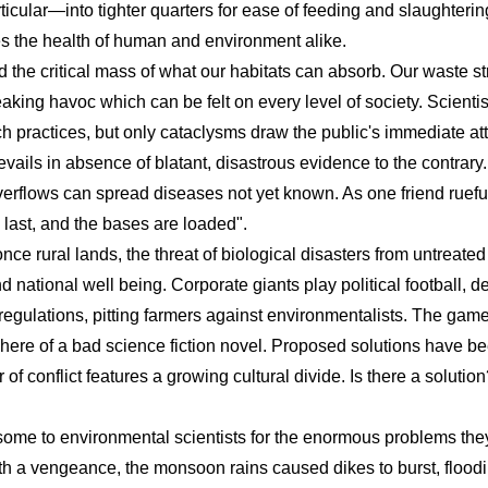
articular—into tighter quarters for ease of feeding and slaught
es the health of human and environment alike.
he critical mass of what our habitats can absorb. Our waste stre
aking havoc which can be felt on every level of society. Scienti
 practices, but only cataclysms draw the public's immediate atte
evails in absence of blatant, disastrous evidence to the contrary.
rflows can spread diseases not yet known. As one friend ruef
 last, and the bases are loaded".
e rural lands, the threat of biological disasters from untreate
and national well being. Corporate giants play political football,
gulations, pitting farmers against environmentalists. The game 
phere of a bad science fiction novel. Proposed solutions have b
of conflict features a growing cultural divide. Is there a solution?
isome to environmental scientists for the enormous problems th
ith a vengeance, the monsoon rains caused dikes to burst, flood