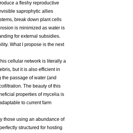
produce a fleshy reproductive
visible saprophytic allies
systems, break down plant cells
 Erosion is minimized as water is
nding for external subsidies.
ility. What I propose is the next
s cellular network is literally a
is, but it is also efficient in
g the passage of water (and
ofiltration.
The beauty of this
eficial properties of mycelia is
adaptable to current farm
lly those using an abundance of
rfectly structured for hosting