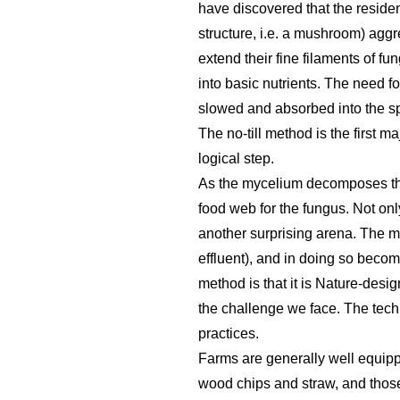
have discovered that the residen
structure, i.e. a mushroom) aggr
extend their fine filaments of fu
into basic nutrients. The need fo
slowed and absorbed into the sp
The no-till method is the first m
logical step.
As the mycelium decomposes the c
food web for the fungus. Not only 
another surprising arena. The m
effluent), and in doing so becomes
method is that it is Nature-desig
the challenge we face. The techn
practices.
Farms are generally well equippe
wood chips and straw, and those