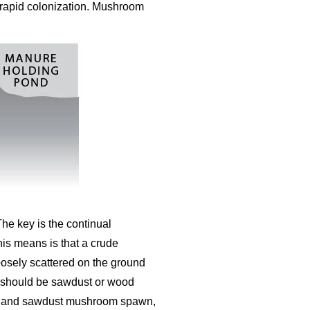
r rapid colonization. Mushroom
The key is the continual
his means is that a crude
oosely scattered on the ground
yer should be sawdust or wood
obs and sawdust mushroom spawn,