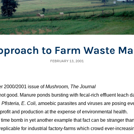
Approach to Farm Waste M
FEBRUARY 13, 2001
ter 2000/2001 issue of
Mushroom, The Journal
not good. Manure ponds bursting with fecal-rich effluent leach 
.
Pfisteria,
E. Coli,
amoebic parasites and viruses are posing ever
profit and production at the expense of environmental health.
 time bomb in yet another example that fact can be stranger than
 replicable for industrial factory-farms which crowd ever-increas