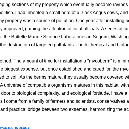
oping sections of my property which eventually became ravines
llfish. I had inherited a small herd of 6 Black Angus cows, and
my property was a source of pollution. One year after installin
y improved, gaining the attention of local officials. A series of f
 at the Battelle Marine Science Laboratories in Sequim, Washing
 the destruction of targeted pollutants—both chemical and biolo
method. The amount of time for installation a "mycoberm" is mini
e biggest expense, but once established and cared for, the mycel
d to soil. As the berms mature, they usually become covered wi
 A universe of compatible organisms matures in this habitat, w
oor to biological complexity, and ecological fortitude. I have a
as I come from a family of farmers and scientists, conservatives
 and practical bridge between two extremes, harmonizing the act
MYCOTECHNOLOGY