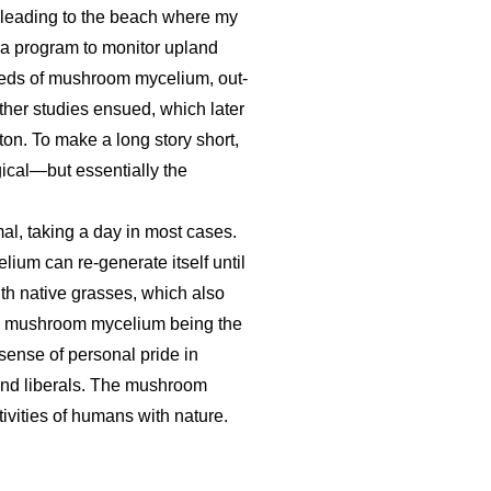
 leading to the beach where my
 a program to monitor upland
g beds of mushroom mycelium, out-
urther studies ensued, which later
ton. To make a long story short,
gical—but essentially the
mal, taking a day in most cases.
ium can re-generate itself until
th native grasses, which also
ith mushroom mycelium being the
 sense of personal pride in
 and liberals. The mushroom
ivities of humans with nature.