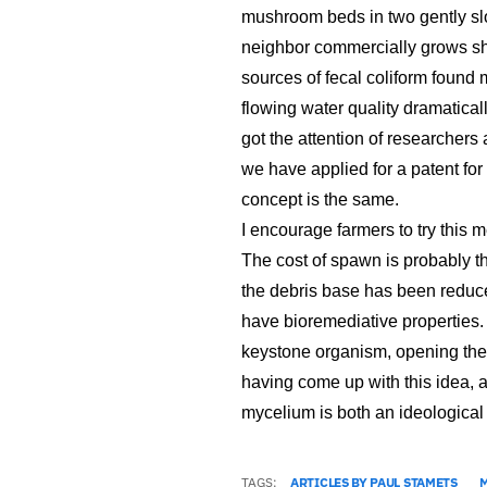
mushroom beds in two gently sl
neighbor commercially grows she
sources of fecal coliform found 
flowing water quality dramaticall
got the attention of researchers
we have applied for a patent for
concept is the same.
I encourage farmers to try this 
The cost of spawn is probably th
the debris base has been reduce
have bioremediative properties.
keystone organism, opening the d
having come up with this idea, 
mycelium is both an ideological
TAGS:
ARTICLES BY PAUL STAMETS