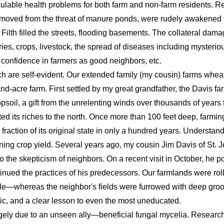
ulable health problems for both farm and non-farm residents. Re
moved from the threat of manure ponds, were rudely awakened t
 Filth filled the streets, flooding basements. The collateral dama
heries, crops, livestock, the spread of diseases including mysterio
 confidence in farmers as good neighbors, etc.
ch are self-evident. Our extended family (my cousin) farms whea
-acre farm. First settled by my great grandfather, the Davis fa
opsoil, a gift from the unrelenting winds over thousands of years
ed its riches to the north. Once more than 100 feet deep, farmin
fraction of its original state in only a hundred years. Understan
ining crop yield. Several years ago, my cousin Jim Davis of St.
o the skepticism of neighbors. On a recent visit in October, he po
nued the practices of his predecessors. Our farmlands were roll
ycle—whereas the neighbor's fields were furrowed with deep groo
tic, and a clear lesson to even the most uneducated.
gely due to an unseen ally—beneficial fungal mycelia. Research