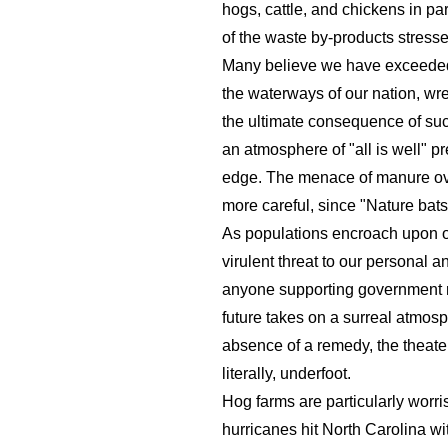
hogs, cattle, and chickens in p
of the waste by-products stress
Many believe we have exceeded t
the waterways of our nation, wre
the ultimate consequence of such
an atmosphere of "all is well" pr
edge. The menace of manure ove
more careful, since "Nature bats
As populations encroach upon onc
virulent threat to our personal 
anyone supporting government re
future takes on a surreal atmos
absence of a remedy, the theater 
literally, underfoot.
Hog farms are particularly worr
hurricanes hit North Carolina w