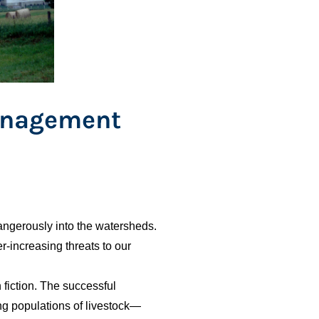
anagement
dangerously into the watersheds.
-increasing threats to our
 fiction. The successful
ing populations of livestock—