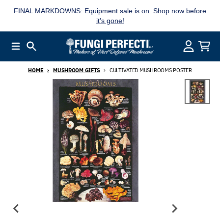
Skip to content
FINAL MARKDOWNS: Equipment sale is on. Shop now before
it's gone!
Menu
Search
Account
Cart
HOME
MUSHROOM GIFTS
CULTIVATED MUSHROOMS POSTER