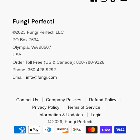
Fungi Perfecti
©2023 Fungi Perfecti LLC
PO Box 7634
Olympia, WA 98507
USA
Order Toll Free (US & Canada): 800-780-9126
Phone: 360-426-9292
Email:
info@fungi.com
Contact Us
Company Policies
Refund Policy
Privacy Policy
Terms of Service
Information & Updates
Login
© 2026,
Fungi Perfecti