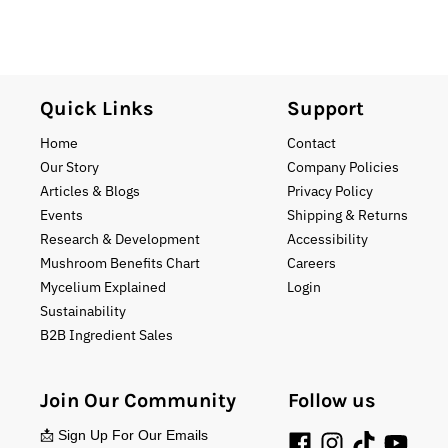
Quick Links
Support
Home
Contact
Our Story
Company Policies
Articles & Blogs
Privacy Policy
Events
Shipping & Returns
Research & Development
Accessibility
Mushroom Benefits Chart
Careers
Mycelium Explained
Login
Sustainability
B2B Ingredient Sales
Join Our Community
Follow us
📩 Sign Up For Our Emails