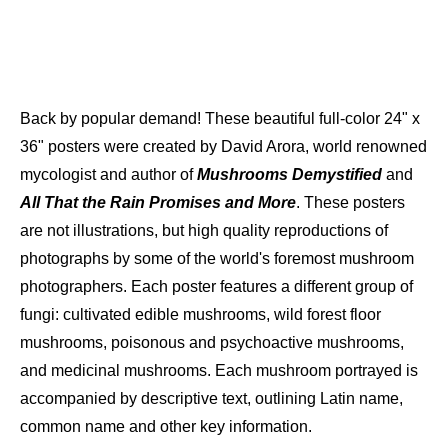
Back by popular demand! These beautiful full-color 24" x
36" posters were created by David Arora, world renowned
mycologist and author of
Mushrooms Demystified
and
All That the Rain Promises and More
. These posters
are not illustrations, but high quality reproductions of
photographs by some of the world's foremost mushroom
photographers. Each poster features a different group of
fungi: cultivated edible mushrooms, wild forest floor
mushrooms, poisonous and psychoactive mushrooms,
and medicinal mushrooms. Each mushroom portrayed is
accompanied by descriptive text, outlining Latin name,
common name and other key information.