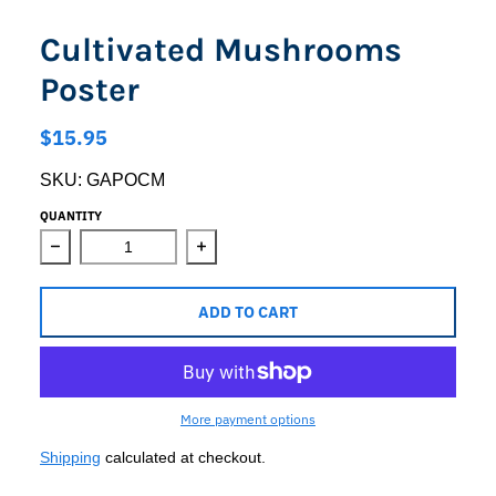
Cultivated Mushrooms
Poster
$15.95
SKU:
GAPOCM
QUANTITY
Decrease quantity for Cultivated Mushrooms Poster
Increase quantity for Cultivated Mus
ADD TO CART
More payment options
Shipping
calculated at checkout.