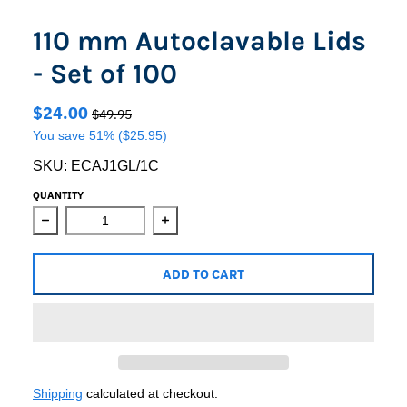
110 mm Autoclavable Lids
- Set of 100
$24.00
$49.95
You save
51%
($25.95)
SKU:
ECAJ1GL/1C
QUANTITY
Decrease quantity for 110 mm Autoclavable Lids - Set of
Increase quantity for 110 mm Autoclav
ADD TO CART
Shipping
calculated at checkout.