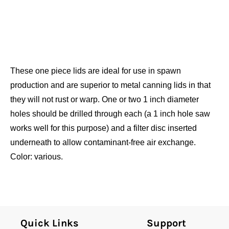
These one piece lids are ideal for use in spawn
production and are superior to metal canning lids in that
they will not rust or warp. One or two 1 inch diameter
holes should be drilled through each (a 1 inch hole saw
works well for this purpose) and a filter disc inserted
underneath to allow contaminant-free air exchange.
Color: various.
Quick Links
Support