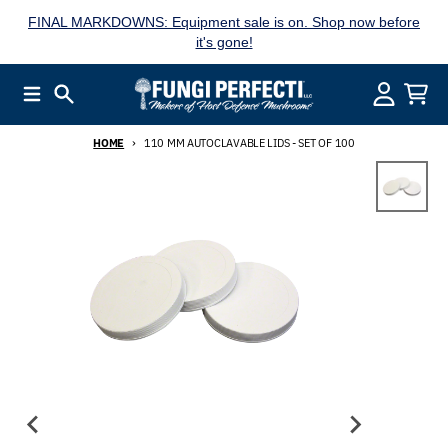
Skip to content
FINAL MARKDOWNS: Equipment sale is on. Shop now before
it's gone!
Menu
Search
Account
Cart
HOME
110 MM AUTOCLAVABLE LIDS - SET OF 100