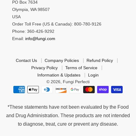
PO Box 7634
Olympia, WA 98507
USA
Order Toll Free (US & Canada): 800-780-9126
Phone: 360-426-9292
Email:
info@fungi.com
Contact Us
Company Policies
Refund Policy
Privacy Policy
Terms of Service
Information & Updates
Login
© 2026,
Fungi Perfecti
*These statements have not been evaluated by the Food
and Drug Administration. These products are not intended
to diagnose, treat, cure or prevent any disease.