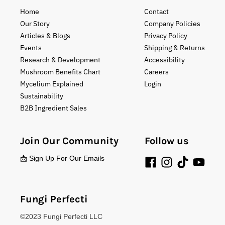
Home
Contact
Our Story
Company Policies
Articles & Blogs
Privacy Policy
Events
Shipping & Returns
Research & Development
Accessibility
Mushroom Benefits Chart
Careers
Mycelium Explained
Login
Sustainability
B2B Ingredient Sales
Join Our Community
Follow us
📩 Sign Up For Our Emails
Fungi Perfecti
©2023 Fungi Perfecti LLC