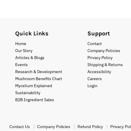
Quick Links
Support
Home
Contact
Our Story
Company Policies
Articles & Blogs
Privacy Policy
Events
Shipping & Returns
Research & Development
Accessibility
Mushroom Benefits Chart
Careers
Mycelium Explained
Login
Sustainability
B2B Ingredient Sales
Contact Us
Company Policies
Refund Policy
Privacy Pol