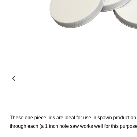
These one piece lids are ideal for use in spawn production a
through each (a 1 inch hole saw works well for this purpose