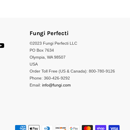
Fungi Perfecti
©2023 Fungi Perfecti LLC
PO Box 7634
Olympia, WA 98507
USA
Order Toll Free (US & Canada): 800-780-9126
Phone: 360-426-9292
Email:
info@fungi.com