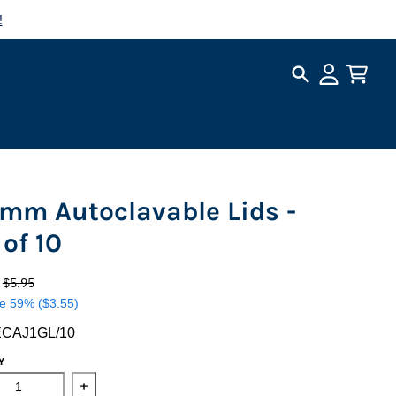
!
Search
Account
Cart
 mm Autoclavable Lids -
 of 10
0
$5.95
e
59%
($3.55)
ECAJ1GL/10
Y
ase quantity for 110 mm Autoclavable Lids - Set of 10
Increase quantity for 110 mm Autoclavable Lids - S