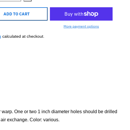
ADD TO CART
More payment options
g
calculated at checkout.
or warp. One or two 1 inch diameter holes should be drilled
 air exchange. Color: various.