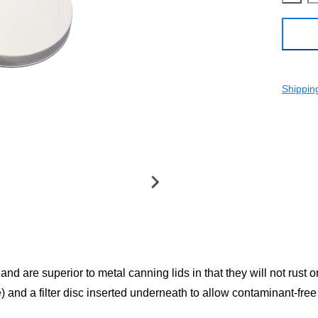
Shippin
nd are superior to metal canning lids in that they will not rust 
) and a filter disc inserted underneath to allow contaminant-free