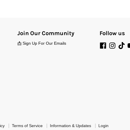
Join Our Community
Follow us
📩 Sign Up For Our Emails
icy
Terms of Service
Information & Updates
Login