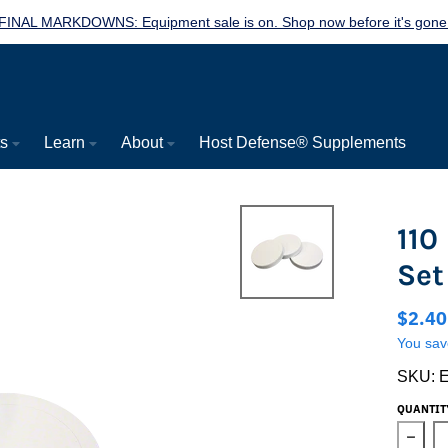
FINAL MARKDOWNS: Equipment sale is on. Shop now before it's gone
ts
Learn
About
Host Defense® Supplements
110
Set
$2.4
You sav
SKU:
QUANTIT
Decre