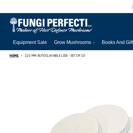
Skip to content
Equipment Sale
Grow Mushrooms
Books And Gif
HOME
110 MM AUTOCLAVABLE LIDS - SET OF 10