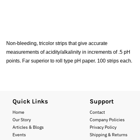
Non-bleeding, tricolor strips that give accurate
measurements of acidity/alkalinity in increments of .5 pH
points. Far superior to roll type pH paper. 100 strips each.
Quick Links
Support
Home
Contact
Our Story
Company Policies
Articles & Blogs
Privacy Policy
Events
Shipping & Returns