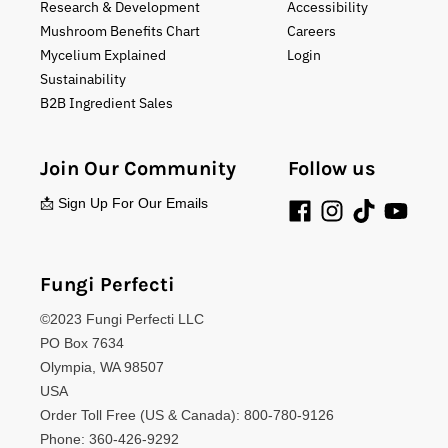
Research & Development
Accessibility
Mushroom Benefits Chart
Careers
Mycelium Explained
Login
Sustainability
B2B Ingredient Sales
Join Our Community
Follow us
📩 Sign Up For Our Emails
Fungi Perfecti
©2023 Fungi Perfecti LLC
PO Box 7634
Olympia, WA 98507
USA
Order Toll Free (US & Canada): 800-780-9126
Phone: 360-426-9292