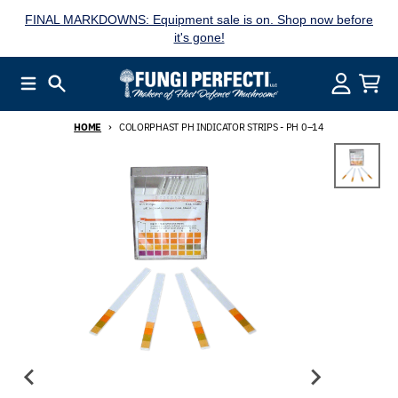
Skip to content
FINAL MARKDOWNS: Equipment sale is on. Shop now before
it's gone!
Menu
Search
Account
Cart
HOME
COLORPHAST PH INDICATOR STRIPS - PH 0–14