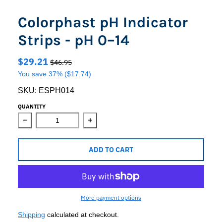
Colorphast pH Indicator
Strips - pH 0–14
$29.21
$46.95
You save
37%
($17.74)
SKU:
ESPH014
QUANTITY
Decrease quantity for Colorphast pH Indicator Strips - p
Increase quantity for Colorphast pH In
ADD TO CART
More payment options
Shipping
calculated at checkout.