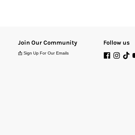
Join Our Community
Follow us
📩 Sign Up For Our Emails