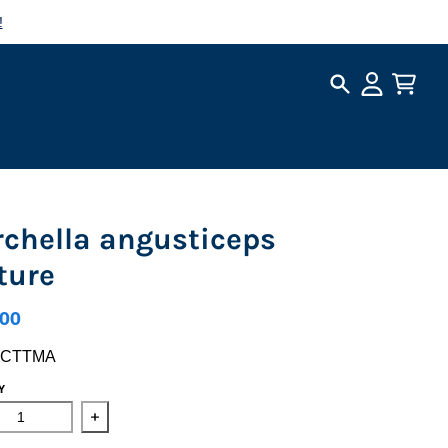
!
Search
Account
Cart
chella angusticeps
ture
.00
LCTTMA
Y
ase quantity for Morchella angusticeps Culture
Increase quantity for Morchella angusticeps Cultu