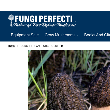
Skip to content
Equipment Sale
Grow Mushrooms
Books And Gif
HOME
MORCHELLA ANGUSTICEPS CULTURE