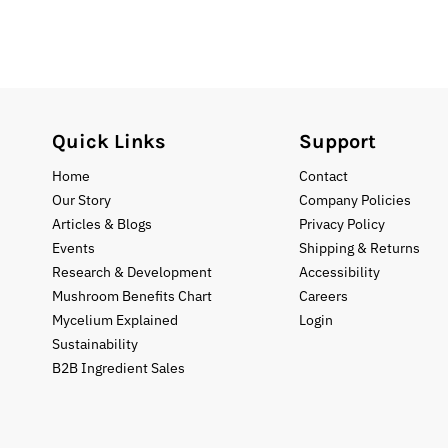
Quick Links
Support
Home
Contact
Our Story
Company Policies
Articles & Blogs
Privacy Policy
Events
Shipping & Returns
Research & Development
Accessibility
Mushroom Benefits Chart
Careers
Mycelium Explained
Login
Sustainability
B2B Ingredient Sales