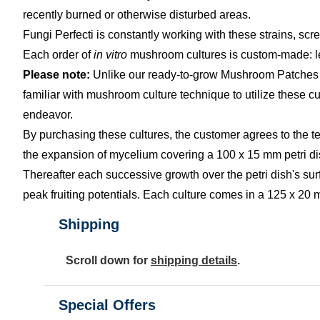
recently burned or otherwise disturbed areas.
Fungi Perfecti is constantly working with these strains, scre
Each order of
in vitro
mushroom cultures is custom-made: lea
Please note:
Unlike our ready-to-grow Mushroom Patches an
familiar with mushroom culture technique to utilize these 
endeavor.
By purchasing these cultures, the customer agrees to the t
the expansion of mycelium covering a 100 x 15 mm petri dish
Thereafter each successive growth over the petri dish's surfac
peak fruiting potentials. Each culture comes in a 125 x 20 
Shipping
Scroll down for
shipping details
.
Special Offers