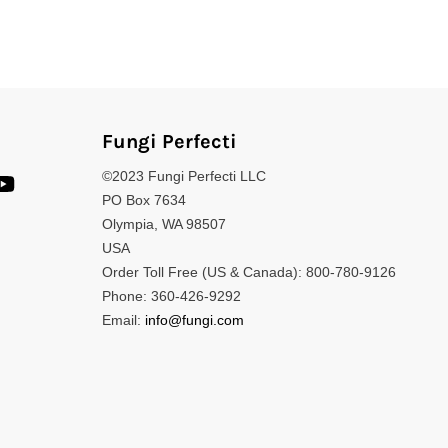
Fungi Perfecti
©2023 Fungi Perfecti LLC
PO Box 7634
Olympia, WA 98507
USA
Order Toll Free (US & Canada): 800-780-9126
Phone: 360-426-9292
Email:
info@fungi.com