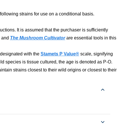
following strains for use on a conditional basis.
ons. It is assumed that the purchaser is sufficiently
and
The Mushroom Cultivator
are essential tools in this
s designated with the
Stamets P Value®
scale, signifying
ld species is tissue cultured, the age is denoted as P-O.
tain strains closest to their wild origins or closest to their