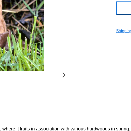
Shippin
 where it fruits in association with various hardwoods in spring.