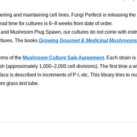
ening and maintaining cell lines. Fungi Perfecti is releasing the 
d time for cultures is 6–8 weeks from date of order.
d Mushroom Plug Spawn, our cultures do not come with instructi
cultures. The books
Growing Gourmet & Medicinal Mushrooms
erms of the
Mushroom Culture Sale Agreement
. Each strain i
 (approximately 1,000–2,000 cell divisions). The first time a wi
e is described in increments of P-l, etc. This library tries to main
mm glass test tube.