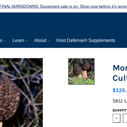
FINAL MARKDOWNS: Equipment sale is on. Shop now before it's gone
ts
Learn
About
Host Defense® Supplements
Mor
Cul
$125
SKU:
QUANTIT
Decre