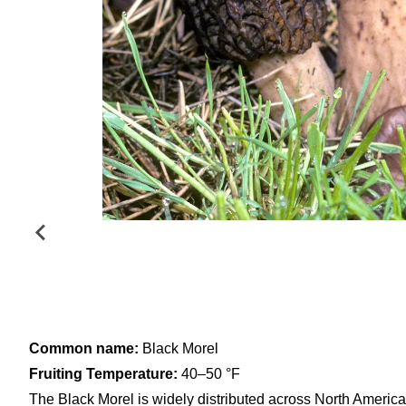
Common name:
Black Morel
Fruiting Temperature:
40–50 °F
The Black Morel is widely distributed across North America,