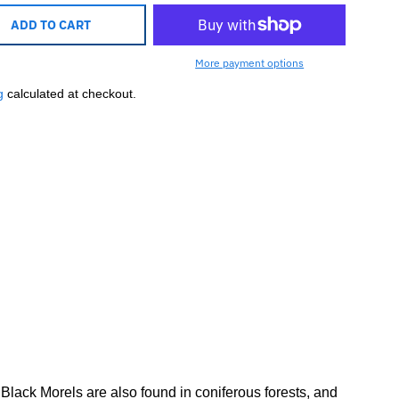
ADD TO CART
More payment options
g
calculated at checkout.
 Black Morels are also found in coniferous forests, and